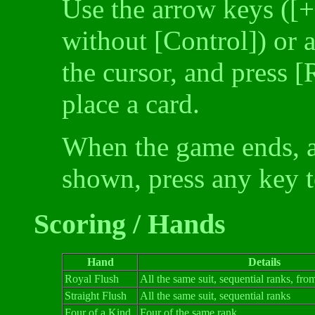
Use the arrow keys ([+]
without [Control]) or a
the cursor, and press [
place a card.
When the game ends, an
shown, press any key t
Scoring / Hands
Hand
Details
Royal Flush
All the same suit, sequential ranks, fr
Straight Flush
All the same suit, sequential ranks
Four of a Kind
Four of the same rank