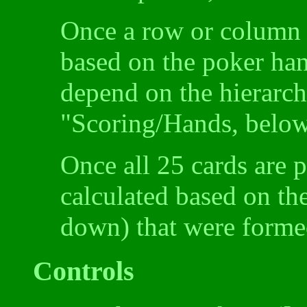
Once a row or column is
based on the poker han
depend on the hierarch
"Scoring/Hands, below
Once all 25 cards are pl
calculated based on th
down) that were forme
Controls