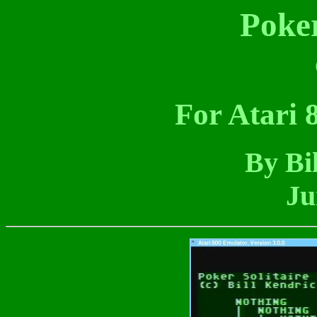
Poker
For Atari 
By Bi
Ju