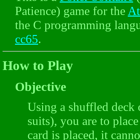
Patience) game for the
At
the C programming langu
cc65
.
How to Play
Objective
Using a shuffled deck 
suits), you are to plac
card is placed, it cann