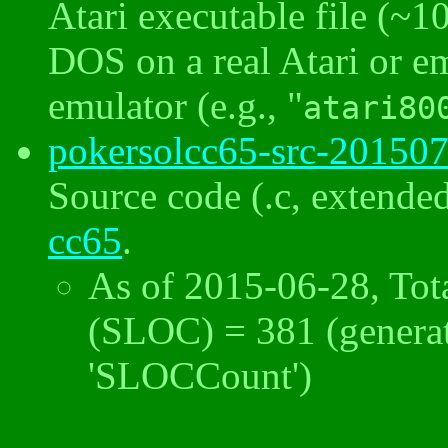
Atari executable file (~1
DOS on a real Atari or em
emulator (e.g., "
atari80
pokersolcc65-src-201507
Source code (.c, extended
cc65
.
As of 2015-06-28, Tot
(SLOC) = 381 (generat
'SLOCCount')