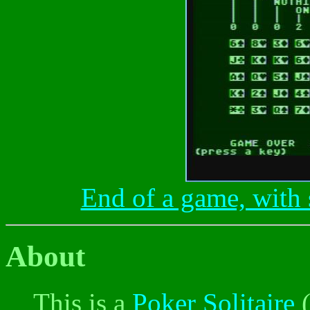
End of a game, with 
About
This is a
Poker Solitaire
(