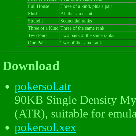
Full House
Three of a kind, plus a pair
Flush
All the same suit
Straight
Sequential ranks
Three of a Kind
Three of the same rank
Two Pairs
Two pairs of the same ranks
One Pair
Two of the same rank
Download
pokersol.atr
90KB Single Density My
(ATR), suitable for emul
pokersol.xex