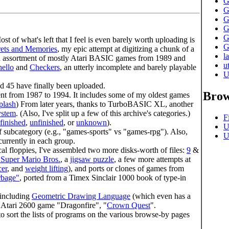
G
G
G
G
G
st of what's left that I feel is even barely worth uploading is
G
ets and Memories
, my epic attempt at digitizing a chunk of a
l
an assortment of mostly Atari BASIC games from 1989 and
ut
hello
and
Checkers
, an utterly incomplete and barely playable
U
d 45 have finally been uploaded.
Brow
ent from 1987 to 1994. It includes some of my oldest games
lash
) From later years, thanks to TurboBASIC XL, another
ystem
. (Also, I've split up a few of this archive's categories.)
F
finished
,
unfinished
, or
unknown
).
U
 subcategory (e.g., "games-sports" vs "games-rpg"). Also,
U
urrently in each group.
al floppies, I've assembled two more disks-worth of files:
9
&
t
Super Mario Bros.
, a
jigsaw puzzle
, a few more attempts at
cer
, and
weight lifting
), and ports or clones of games from
rbage"
, ported from a
Timex Sinclair 1000
book of type-in
 including
Geometric Drawing Language
(which even has a
s Atari 2600 game "Dragonfire", "
Crown Quest
".
to sort the lists of programs on the various browse-by pages