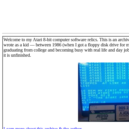
Welcome to my Atari 8-bit computer software relics. This is an archiv
wrote as a kid — between 1986 (when I got a floppy disk drive for m
graduating from college and becoming busy with real life and day jo
it is unfinished.
Learn more about this archive & the author.