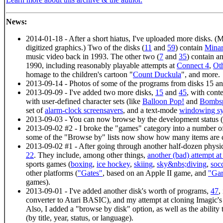
News:
2014-01-18 - After a short hiatus, I've uploaded more disks. (Mo
digitized graphics.) Two of the disks (
11
and
59
) contain
Minar
music video back in 1993. The other two (
7
and
35
) contain 
1990, including reasonably playable attempts at
Connect 4
,
Ot
homage to the children's cartoon "
Count Duckula
", and more.
2013-09-14 - Photos of some of the programs from disks 15 an
2013-09-09 - I've added two more disks,
15
and
45
, with cont
with user-defined character sets (like
Balloon Pop!
and
Bombsp
set of
alarm-clock screensavers
, and a text-mode
windowing s
2013-09-03 - You can now browse by the development status (
2013-09-02 #2 - I broke the "games" category into a number of
some of the "Browse by" lists now show how many items are c
2013-09-02 #1 - After going through another half-dozen physic
22
. They include, among other things,
another (bad) attempt a
sports games (
boxing
,
ice hockey
,
skiing
,
sky&nbs;diving
,
soc
other platforms (
"Gates"
, based on an Apple II game, and
"Ga
games).
2013-09-01 - I've added another disk's worth of programs,
47
,
converter to Atari BASIC), and my attempt at cloning Imagic'
Also, I added a "browse by disk" option, as well as the ability 
(by title, year, status, or language).