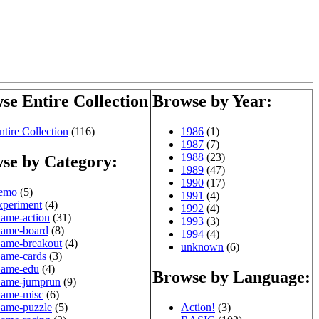
se Entire Collection
Browse by Year:
ntire Collection
(116)
1986
(1)
1987
(7)
1988
(23)
se by Category:
1989
(47)
1990
(17)
emo
(5)
1991
(4)
xperiment
(4)
1992
(4)
ame-action
(31)
1993
(3)
ame-board
(8)
1994
(4)
ame-breakout
(4)
unknown
(6)
ame-cards
(3)
ame-edu
(4)
Browse by Language:
ame-jumprun
(9)
ame-misc
(6)
ame-puzzle
(5)
Action!
(3)