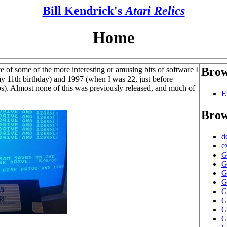
Bill Kendrick's
Atari Relics
Home
e of some of the more interesting or amusing bits of software I
Brow
y 11th birthday) and 1997 (when I was 22, just before
bs). Almost none of this was previously released, and much of
E
Brow
d
e
G
G
G
G
G
G
G
G