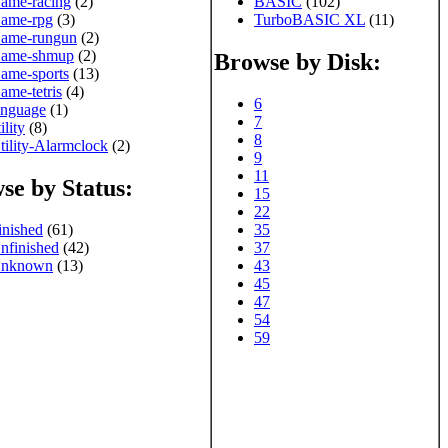
ame-racing
(2)
BASIC
(102)
ame-rpg
(3)
TurboBASIC XL
(11)
ame-rungun
(2)
ame-shmup
(2)
Browse by Disk:
ame-sports
(13)
ame-tetris
(4)
6
anguage
(1)
7
ility
(8)
8
tility-Alarmclock
(2)
9
11
se by Status:
15
22
inished
(61)
35
nfinished
(42)
37
nknown
(13)
43
45
47
54
59