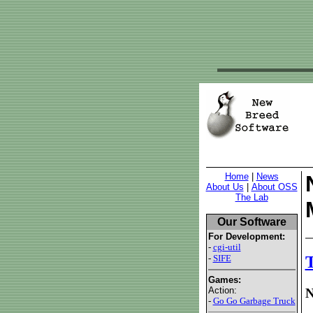
Home
|
News
About Us
|
About OSS
The Lab
Our Software
For Development:
-
cgi-util
-
SIFE
T
Games:
Action:
N
-
Go Go Garbage Truck