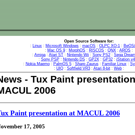
Open Source Software for:
:
Linux
:
Microsoft Windows
:
macOS
:
OLPC XO-1
:
BeOS/
:
Mac OS 9
:
MorphOS
:
RISCOS
:
QNX
:
AROS
:
:
Amiga
:
Atari ST
:
Nintendo Wii
:
Sony PS2
:
Sega Dream
:
Sony PSP
:
Nintendo DS
:
GP2X
:
GP32
:
iStation v
:
Nokia Maemo
:
PalmOS 5
:
Sharp Zaurus
:
Familiar Linux
:
Sy
:
UIQ
:
Softfield VR3
:
Atari 8-bit
:
Web
:
News - Tux Paint presentation
MACUL 2006
ux Paint presentation at MACUL 2006
ovember 17, 2005