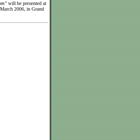
oom"
will be presented at
 March 2006, in Grand