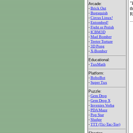
"
Arcade:
t
-
Brick Out
-
Bugsquish
R
-
Circus Linux!
-
Entombed!
-
Fight or Perish
-
ICBM3D
-
Mad Bomber
-
Teeter Torture
-
3D Pong
-
X-Bomber
Educational:
-
TuxMath
Platform:
-
BoboBot
-
Super Tux
Puzzle:
-
Gem Drop
-
Gem Drop X
-
Invenies Verba
-
PDA Maze
-
Pop Star
-
Sludge
-
TTT (Tic-Tac-Toe)