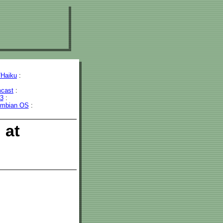
Haiku
:
cast
:
43
:
mbian OS
:
 at