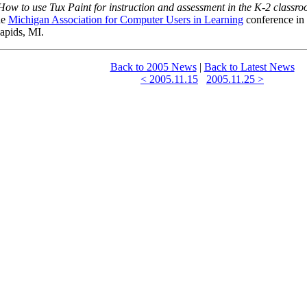
How to use Tux Paint for instruction and assessment in the K-2 classr
he
Michigan Association for Computer Users in Learning
conference in
apids, MI.
Back to 2005 News
|
Back to Latest News
< 2005.11.15
2005.11.25 >