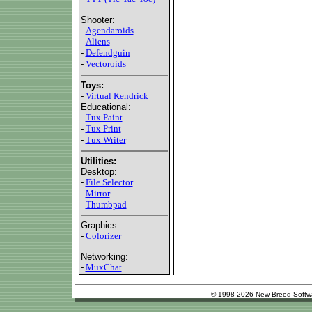
Shooter:
-
Agendaroids
-
Aliens
-
Defendguin
-
Vectoroids
Toys:
-
Virtual Kendrick
Educational:
-
Tux Paint
-
Tux Print
-
Tux Writer
Utilities:
Desktop:
-
File Selector
-
Mirror
-
Thumbpad
Graphics:
-
Colorizer
Networking:
-
MuxChat
© 1998-2026 New Breed Softw