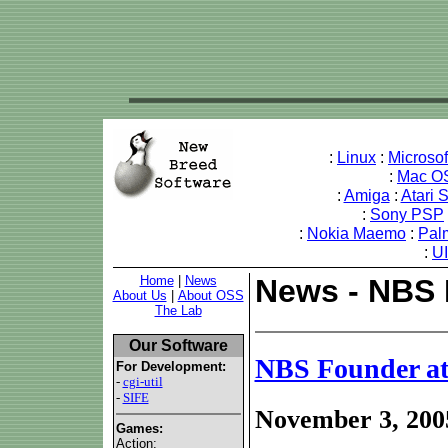
:
Linux
:
Microso
:
Mac O
:
Amiga
:
Atari 
:
Sony PSP
:
Nokia Maemo
:
Pal
:
U
Home
|
News
News - NBS 
About Us
|
About OSS
The Lab
Our Software
NBS Founder at
For Development:
-
cgi-util
-
SIFE
November 3, 200
Games:
Action: