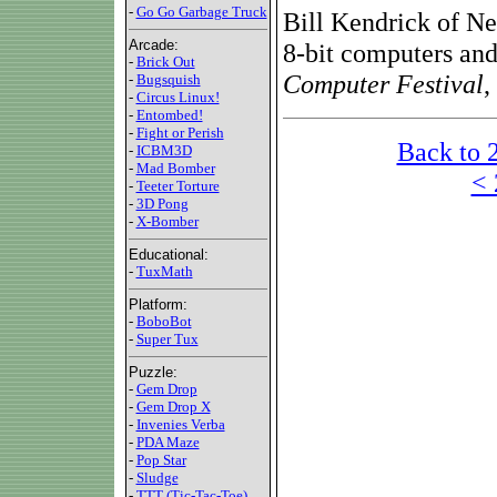
-
Go Go Garbage Truck
Bill Kendrick of Ne
Arcade:
8-bit computers and
-
Brick Out
Computer Festival
,
-
Bugsquish
-
Circus Linux!
-
Entombed!
-
Fight or Perish
Back to 
-
ICBM3D
-
Mad Bomber
< 
-
Teeter Torture
-
3D Pong
-
X-Bomber
Educational:
-
TuxMath
Platform:
-
BoboBot
-
Super Tux
Puzzle:
-
Gem Drop
-
Gem Drop X
-
Invenies Verba
-
PDA Maze
-
Pop Star
-
Sludge
-
TTT (Tic-Tac-Toe)