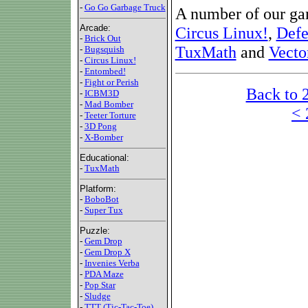
-
Go Go Garbage Truck
A number of our ga
Arcade:
Circus Linux!
,
Defe
-
Brick Out
TuxMath
and
Vecto
-
Bugsquish
-
Circus Linux!
-
Entombed!
-
Fight or Perish
Back to 
-
ICBM3D
-
Mad Bomber
< 
-
Teeter Torture
-
3D Pong
-
X-Bomber
Educational:
-
TuxMath
Platform:
-
BoboBot
-
Super Tux
Puzzle:
-
Gem Drop
-
Gem Drop X
-
Invenies Verba
-
PDA Maze
-
Pop Star
-
Sludge
-
TTT (Tic-Tac-Toe)