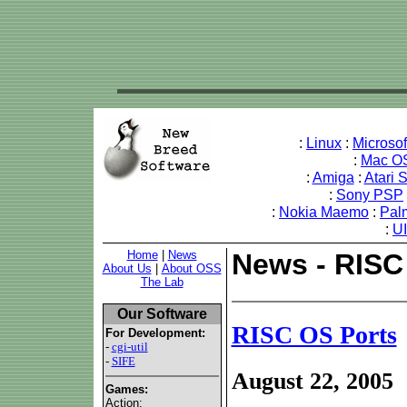
:
Linux
:
Microso
:
Mac O
:
Amiga
:
Atari 
:
Sony PSP
:
Nokia Maemo
:
Pal
:
U
Home
|
News
News - RISC
About Us
|
About OSS
The Lab
Our Software
RISC OS Ports
For Development:
-
cgi-util
-
SIFE
August 22, 2005
Games:
Action: