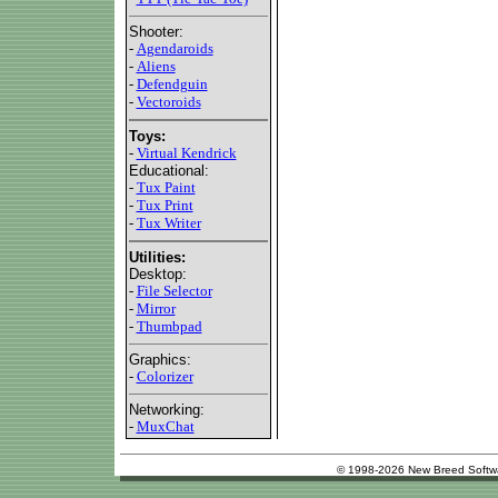
Shooter:
-
Agendaroids
-
Aliens
-
Defendguin
-
Vectoroids
Toys:
-
Virtual Kendrick
Educational:
-
Tux Paint
-
Tux Print
-
Tux Writer
Utilities:
Desktop:
-
File Selector
-
Mirror
-
Thumbpad
Graphics:
-
Colorizer
Networking:
-
MuxChat
© 1998-2026 New Breed Softw