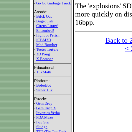
-
Go Go Garbage Truck
The 'explosions' SD
Arcade:
more quickly on dis
-
Brick Out
16bpp.
-
Bugsquish
-
Circus Linux!
-
Entombed!
-
Fight or Perish
Back to 
-
ICBM3D
-
Mad Bomber
< 
-
Teeter Torture
-
3D Pong
-
X-Bomber
Educational:
-
TuxMath
Platform:
-
BoboBot
-
Super Tux
Puzzle:
-
Gem Drop
-
Gem Drop X
-
Invenies Verba
-
PDA Maze
-
Pop Star
-
Sludge
-
TTT (Tic-Tac-Toe)