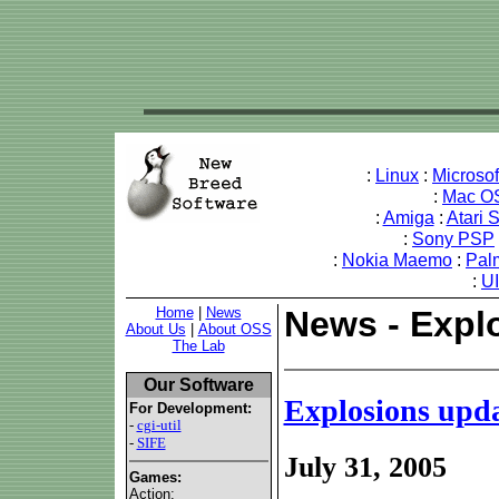
:
Linux
:
Microso
:
Mac O
:
Amiga
:
Atari 
:
Sony PSP
:
Nokia Maemo
:
Pal
:
U
Home
|
News
News - Expl
About Us
|
About OSS
The Lab
Our Software
Explosions upd
For Development:
-
cgi-util
-
SIFE
July 31, 2005
Games:
Action: