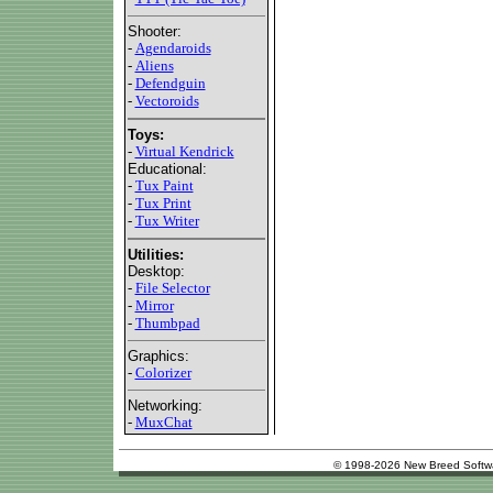
Shooter:
-
Agendaroids
-
Aliens
-
Defendguin
-
Vectoroids
Toys:
-
Virtual Kendrick
Educational:
-
Tux Paint
-
Tux Print
-
Tux Writer
Utilities:
Desktop:
-
File Selector
-
Mirror
-
Thumbpad
Graphics:
-
Colorizer
Networking:
-
MuxChat
© 1998-2026 New Breed Softw