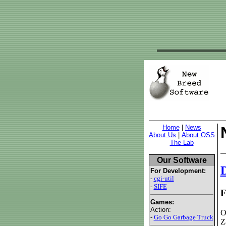
Home
|
News
About Us
|
About OSS
The Lab
Our Software
D
For Development:
-
cgi-util
-
SIFE
F
Games:
Action:
O
-
Go Go Garbage Truck
Z