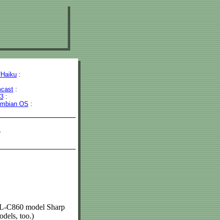
Haiku
:
cast
:
43
:
mbian OS
:
s
 SL-C860 model Sharp
dels, too.)