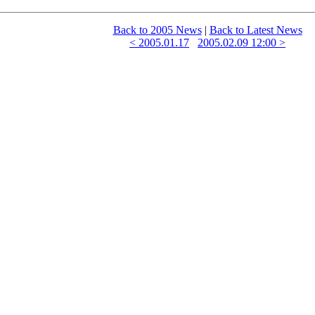
Back to 2005 News
|
Back to Latest News
< 2005.01.17
2005.02.09 12:00 >