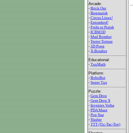
Arcade:
-
Brick Out
-
Bugsquish
-
Circus Linux!
-
Entombed!
-
Fight or Perish
-
ICBM3D
-
Mad Bomber
-
Teeter Torture
-
3D Pong
-
X-Bomber
Educational:
-
TuxMath
Platform:
-
BoboBot
-
Super Tux
Puzzle:
-
Gem Drop
-
Gem Drop X
-
Invenies Verba
-
PDA Maze
-
Pop Star
-
Sludge
-
TTT (Tic-Tac-Toe)