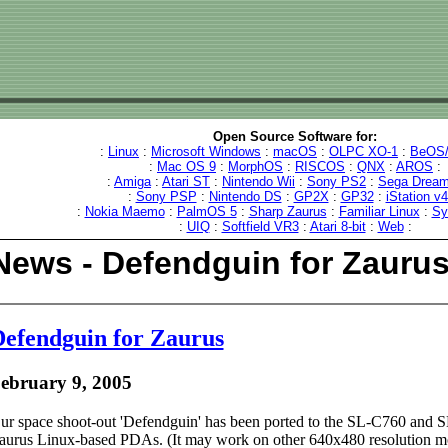
Open Source Software for:
:
Linux
:
Microsoft Windows
:
macOS
:
OLPC XO-1
:
BeOS/
:
Mac OS 9
:
MorphOS
:
RISCOS
:
QNX
:
AROS
:
:
Amiga
:
Atari ST
:
Nintendo Wii
:
Sony PS2
:
Sega Dream
:
Sony PSP
:
Nintendo DS
:
GP2X
:
GP32
:
iStation v
:
Nokia Maemo
:
PalmOS 5
:
Sharp Zaurus
:
Familiar Linux
:
Sy
:
UIQ
:
Softfield VR3
:
Atari 8-bit
:
Web
:
News - Defendguin for Zauru
efendguin for Zaurus
ebruary 9, 2005
ur space shoot-out 'Defendguin' has been ported to the SL-C760 and
aurus Linux-based PDAs. (It may work on other 640x480 resolution mo