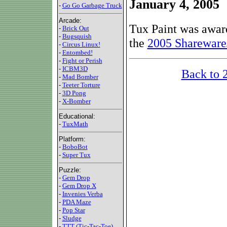
January 4, 2005
-
Go Go Garbage Truck
Arcade:
Tux Paint was awar
-
Brick Out
-
Bugsquish
the
2005 Shareware
-
Circus Linux!
-
Entombed!
-
Fight or Perish
-
ICBM3D
Back to 
-
Mad Bomber
-
Teeter Torture
-
3D Pong
-
X-Bomber
Educational:
-
TuxMath
Platform:
-
BoboBot
-
Super Tux
Puzzle:
-
Gem Drop
-
Gem Drop X
-
Invenies Verba
-
PDA Maze
-
Pop Star
-
Sludge
-
TTT (Tic-Tac-Toe)