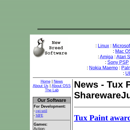
:
Linux
:
Microso
:
Mac O
:
Amiga
:
Atari 
:
Sony PSP
:
Nokia Maemo
:
Pal
:
U
Home
|
News
News - Tux 
About Us
|
About OSS
The Lab
SharewareJ
Our Software
For Development:
-
cgi-util
-
SIFE
Tux Paint awar
Games:
Action: