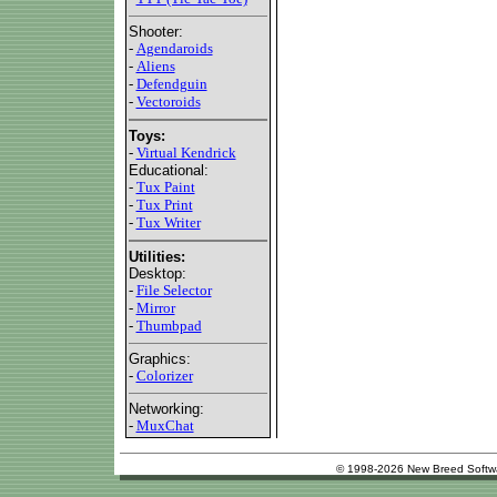
Shooter:
-
Agendaroids
-
Aliens
-
Defendguin
-
Vectoroids
Toys:
-
Virtual Kendrick
Educational:
-
Tux Paint
-
Tux Print
-
Tux Writer
Utilities:
Desktop:
-
File Selector
-
Mirror
-
Thumbpad
Graphics:
-
Colorizer
Networking:
-
MuxChat
© 1998-2026 New Breed Softw