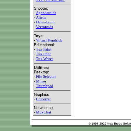
Shooter:
-
Agendaroids
-
Aliens
-
Defendguin
-
Vectoroids
Toys:
-
Virtual Kendrick
Educational:
-
Tux Paint
-
Tux Print
-
Tux Writer
Utilities:
Desktop:
-
File Selector
-
Mirror
-
Thumbpad
Graphics:
-
Colorizer
Networking:
-
MuxChat
© 1998-2026 New Breed Softw