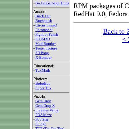
-
Go Go Garbage Truck
RPM packages of Ci
Arcade:
RedHat 9.0, Fedora
-
Brick Out
-
Bugsquish
-
Circus Linux!
Back to 
-
Entombed!
-
Fight or Perish
< 
-
ICBM3D
-
Mad Bomber
-
Teeter Torture
-
3D Pong
-
X-Bomber
Educational:
-
TuxMath
Platform:
-
BoboBot
-
Super Tux
Puzzle:
-
Gem Drop
-
Gem Drop X
-
Invenies Verba
-
PDA Maze
-
Pop Star
-
Sludge
-
TTT (Tic-Tac-Toe)