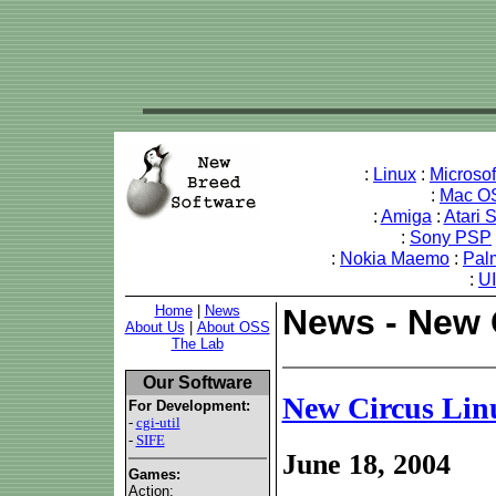
:
Linux
:
Microso
:
Mac O
:
Amiga
:
Atari 
:
Sony PSP
:
Nokia Maemo
:
Pal
:
U
Home
|
News
News - New 
About Us
|
About OSS
The Lab
Our Software
New Circus Li
For Development:
-
cgi-util
-
SIFE
June 18, 2004
Games:
Action: