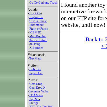
-
Go Go Garbage Truck
I found another toy
Arcade:
interactive firework
-
Brick Out
on our FTP site for
-
Bugsquish
-
Circus Linux!
website, until now!
-
Entombed!
-
Fight or Perish
-
ICBM3D
-
Mad Bomber
Back to 
-
Teeter Torture
-
3D Pong
< 
-
X-Bomber
Educational:
-
TuxMath
Platform:
-
BoboBot
-
Super Tux
Puzzle:
-
Gem Drop
-
Gem Drop X
-
Invenies Verba
-
PDA Maze
-
Pop Star
-
Sludge
-
TTT (Tic-Tac-Toe)