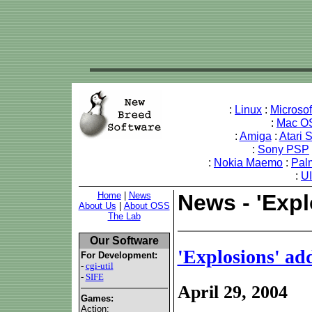
:
Linux
:
Microso
:
Mac O
:
Amiga
:
Atari 
:
Sony PSP
:
Nokia Maemo
:
Pal
:
U
Home
|
News
News - 'Exp
About Us
|
About OSS
The Lab
Our Software
'Explosions' ad
For Development:
-
cgi-util
-
SIFE
April 29, 2004
Games:
Action: