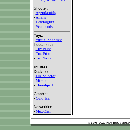
Shooter:
-
Agendaroids
-
Aliens
-
Defendguin
-
Vectoroids
Toys:
-
Virtual Kendrick
Educational:
-
Tux Paint
-
Tux Print
-
Tux Writer
Utilities:
Desktop:
-
File Selector
-
Mirror
-
Thumbpad
Graphics:
-
Colorizer
Networking:
-
MuxChat
© 1998-2026 New Breed Softw