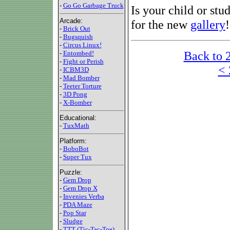
-
Go Go Garbage Truck
Is your child or stu
Arcade:
for the new
gallery
!
-
Brick Out
-
Bugsquish
-
Circus Linux!
Back to 
-
Entombed!
-
Fight or Perish
< 
-
ICBM3D
-
Mad Bomber
-
Teeter Torture
-
3D Pong
-
X-Bomber
Educational:
-
TuxMath
Platform:
-
BoboBot
-
Super Tux
Puzzle:
-
Gem Drop
-
Gem Drop X
-
Invenies Verba
-
PDA Maze
-
Pop Star
-
Sludge
-
TTT (Tic-Tac-Toe)