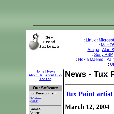
:
Linux
:
Microso
:
Mac O
:
Amiga
:
Atari 
:
Sony PSP
:
Nokia Maemo
:
Pal
:
U
Home
|
News
News - Tux P
About Us
|
About OSS
The Lab
Our Software
Tux Paint artist
For Development:
-
cgi-util
-
SIFE
March 12, 2004
Games:
Action: