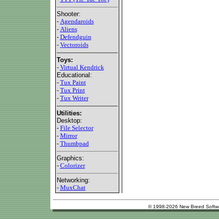
Shooter:
-
Agendaroids
-
Aliens
-
Defendguin
-
Vectoroids
Toys:
-
Virtual Kendrick
Educational:
-
Tux Paint
-
Tux Print
-
Tux Writer
Utilities:
Desktop:
-
File Selector
-
Mirror
-
Thumbpad
Graphics:
-
Colorizer
Networking:
-
MuxChat
© 1998-2026 New Breed Softw