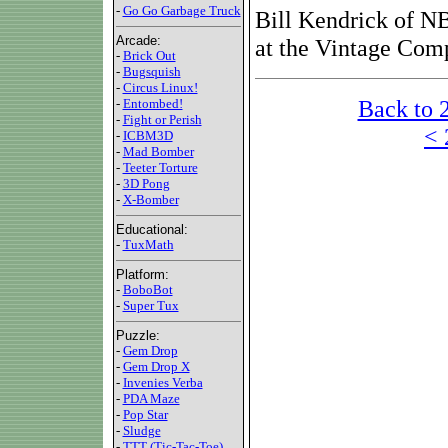
-
Go Go Garbage Truck
Bill Kendrick of NB
Arcade:
at the Vintage Com
-
Brick Out
-
Bugsquish
-
Circus Linux!
Back to 
-
Entombed!
-
Fight or Perish
< 
-
ICBM3D
-
Mad Bomber
-
Teeter Torture
-
3D Pong
-
X-Bomber
Educational:
-
TuxMath
Platform:
-
BoboBot
-
Super Tux
Puzzle:
-
Gem Drop
-
Gem Drop X
-
Invenies Verba
-
PDA Maze
-
Pop Star
-
Sludge
-
TTT (Tic-Tac-Toe)