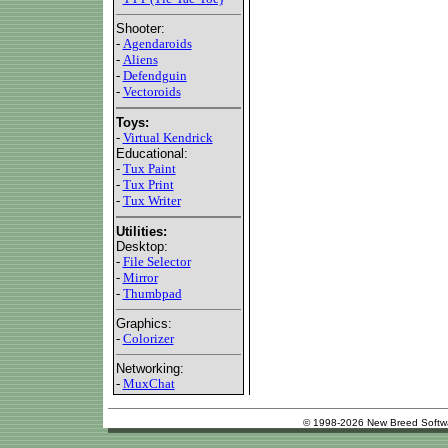
Shooter:
-
Agendaroids
-
Aliens
-
Defendguin
-
Vectoroids
Toys:
-
Virtual Kendrick
Educational:
-
Tux Paint
-
Tux Print
-
Tux Writer
Utilities:
Desktop:
-
File Selector
-
Mirror
-
Thumbpad
Graphics:
-
Colorizer
Networking:
-
MuxChat
© 1998-2026 New Breed Softw