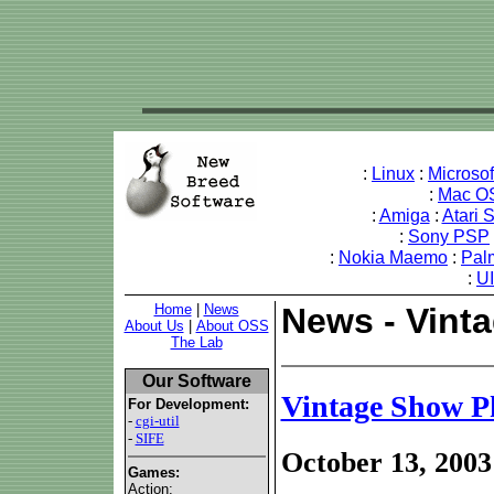
:
Linux
:
Microso
:
Mac O
:
Amiga
:
Atari 
:
Sony PSP
:
Nokia Maemo
:
Pal
:
U
Home
|
News
News - Vint
About Us
|
About OSS
The Lab
Our Software
Vintage Show P
For Development:
-
cgi-util
-
SIFE
October 13, 2003
Games:
Action: