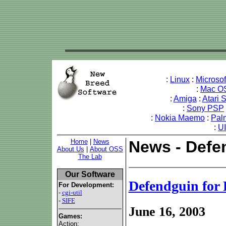
:
Linux
:
Microso
:
Mac O
:
Amiga
:
Atari 
:
Sony PSP
:
Nokia Maemo
:
Pal
:
U
Home
|
News
News - Defe
About Us
|
About OSS
The Lab
Our Software
Defendguin for
For Development:
-
cgi-util
-
SIFE
June 16, 2003
Games:
Action: