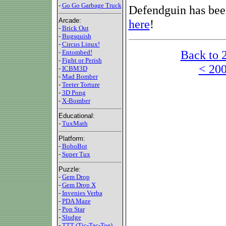
-
Go Go Garbage Truck
Defendguin has been
Arcade:
here
!
-
Brick Out
-
Bugsquish
-
Circus Linux!
Back to 
-
Entombed!
-
Fight or Perish
< 200
-
ICBM3D
-
Mad Bomber
-
Teeter Torture
-
3D Pong
-
X-Bomber
Educational:
-
TuxMath
Platform:
-
BoboBot
-
Super Tux
Puzzle:
-
Gem Drop
-
Gem Drop X
-
Invenies Verba
-
PDA Maze
-
Pop Star
-
Sludge
-
TTT (Tic-Tac-Toe)