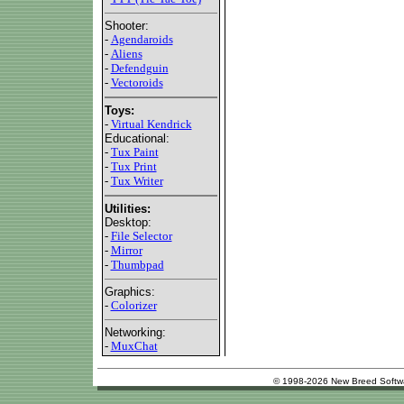
Shooter:
-
Agendaroids
-
Aliens
-
Defendguin
-
Vectoroids
Toys:
-
Virtual Kendrick
Educational:
-
Tux Paint
-
Tux Print
-
Tux Writer
Utilities:
Desktop:
-
File Selector
-
Mirror
-
Thumbpad
Graphics:
-
Colorizer
Networking:
-
MuxChat
© 1998-2026 New Breed Softw