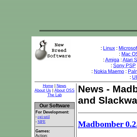
:
Linux
:
Microso
:
Mac O
:
Amiga
:
Atari 
:
Sony PSP
:
Nokia Maemo
:
Pal
:
U
Home
|
News
News - Madb
About Us
|
About OSS
The Lab
and Slackwa
Our Software
For Development:
-
cgi-util
-
SIFE
Madbomber 0.2.
Games:
Action: