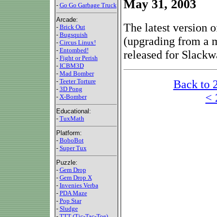
May 31, 2003
-
Go Go Garbage Truck
Arcade:
The latest version
-
Brick Out
-
Bugsquish
(upgrading from a m
-
Circus Linux!
-
Entombed!
released for Slackw
-
Fight or Perish
-
ICBM3D
-
Mad Bomber
Back to 
-
Teeter Torture
-
3D Pong
< 
-
X-Bomber
Educational:
-
TuxMath
Platform:
-
BoboBot
-
Super Tux
Puzzle:
-
Gem Drop
-
Gem Drop X
-
Invenies Verba
-
PDA Maze
-
Pop Star
-
Sludge
-
TTT (Tic-Tac-Toe)