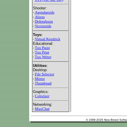
Shooter:
-
Agendaroids
-
Aliens
-
Defendguin
-
Vectoroids
Toys:
-
Virtual Kendrick
Educational:
-
Tux Paint
-
Tux Print
-
Tux Writer
Utilities:
Desktop:
-
File Selector
-
Mirror
-
Thumbpad
Graphics:
-
Colorizer
Networking:
-
MuxChat
© 1998-2026 New Breed Softw