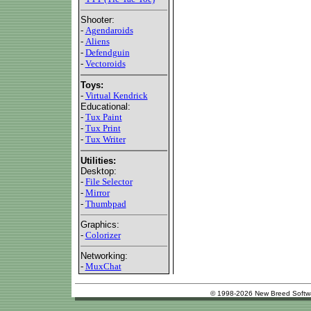
Shooter:
-
Agendaroids
-
Aliens
-
Defendguin
-
Vectoroids
Toys:
-
Virtual Kendrick
Educational:
-
Tux Paint
-
Tux Print
-
Tux Writer
Utilities:
Desktop:
-
File Selector
-
Mirror
-
Thumbpad
Graphics:
-
Colorizer
Networking:
-
MuxChat
© 1998-2026 New Breed Softw