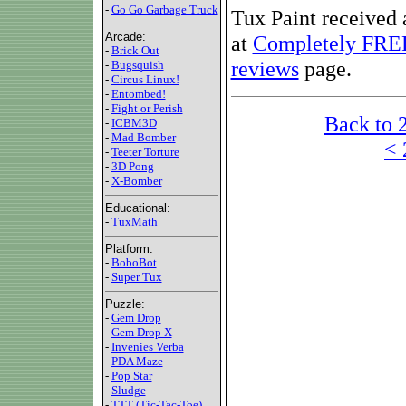
-
Go Go Garbage Truck
Tux Paint received a
Arcade:
at
Completely FRE
-
Brick Out
reviews
page.
-
Bugsquish
-
Circus Linux!
-
Entombed!
-
Fight or Perish
Back to 
-
ICBM3D
-
Mad Bomber
< 
-
Teeter Torture
-
3D Pong
-
X-Bomber
Educational:
-
TuxMath
Platform:
-
BoboBot
-
Super Tux
Puzzle:
-
Gem Drop
-
Gem Drop X
-
Invenies Verba
-
PDA Maze
-
Pop Star
-
Sludge
-
TTT (Tic-Tac-Toe)