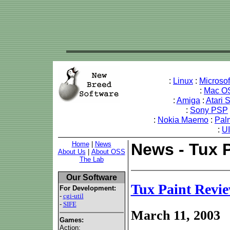
:
Linux
:
Microso
:
Mac O
:
Amiga
:
Atari 
:
Sony PSP
:
Nokia Maemo
:
Pal
:
U
Home
|
News
News - Tux 
About Us
|
About OSS
The Lab
Our Software
Tux Paint Revi
For Development:
-
cgi-util
-
SIFE
March 11, 2003
Games:
Action: