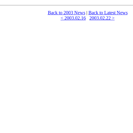
Back to 2003 News
|
Back to Latest News
< 2003.02.16
2003.02.22 >