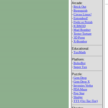
Arcade:
-
Brick Out
-
Bugsquish
-
Circus Linux!
-
Entombed!
-
Fight or Perish
-
ICBM3D
-
Mad Bomber
-
Teeter Torture
-
3D Pong
-
X-Bomber
Educational:
-
TuxMath
Platform:
-
BoboBot
-
Super Tux
Puzzle:
-
Gem Drop
-
Gem Drop X
-
Invenies Verba
-
PDA Maze
-
Pop Star
-
Sludge
-
TTT (Tic-Tac-Toe)