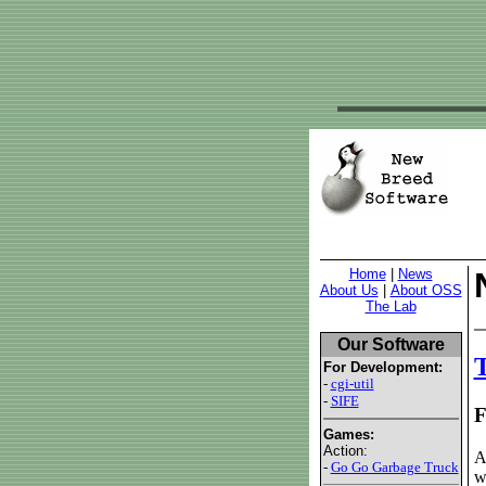
Home
|
News
About Us
|
About OSS
The Lab
Our Software
T
For Development:
-
cgi-util
-
SIFE
F
Games:
Action:
A
-
Go Go Garbage Truck
w