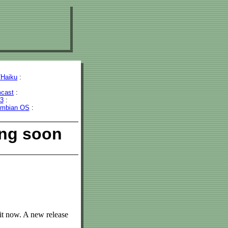
Haiku
:
cast
:
43
:
mbian OS
:
ing soon
it now. A new release