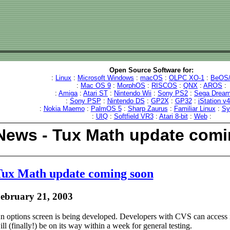
Open Source Software for:
:
Linux
:
Microsoft Windows
:
macOS
:
OLPC XO-1
:
BeOS/
:
Mac OS 9
:
MorphOS
:
RISCOS
:
QNX
:
AROS
:
:
Amiga
:
Atari ST
:
Nintendo Wii
:
Sony PS2
:
Sega Dream
:
Sony PSP
:
Nintendo DS
:
GP2X
:
GP32
:
iStation v
:
Nokia Maemo
:
PalmOS 5
:
Sharp Zaurus
:
Familiar Linux
:
Sy
:
UIQ
:
Softfield VR3
:
Atari 8-bit
:
Web
:
News - Tux Math update com
ux Math update coming soon
ebruary 21, 2003
n options screen is being developed. Developers with CVS can access 
ill (finally!) be on its way within a week for general testing.