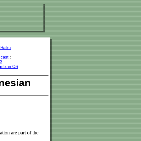
Haiku
:
cast
:
43
:
mbian OS
:
nesian
tion are part of the