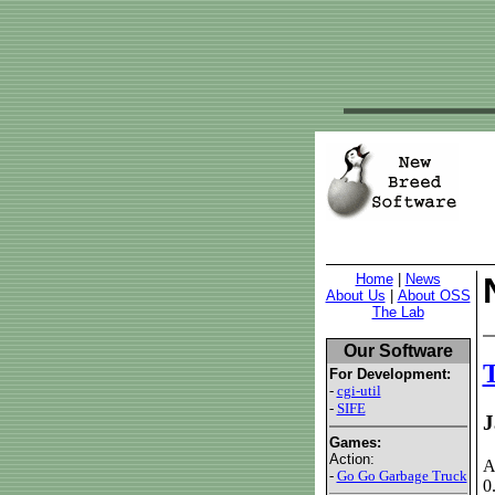
Home
|
News
About Us
|
About OSS
The Lab
Our Software
T
For Development:
-
cgi-util
-
SIFE
J
Games:
Action:
A
-
Go Go Garbage Truck
0