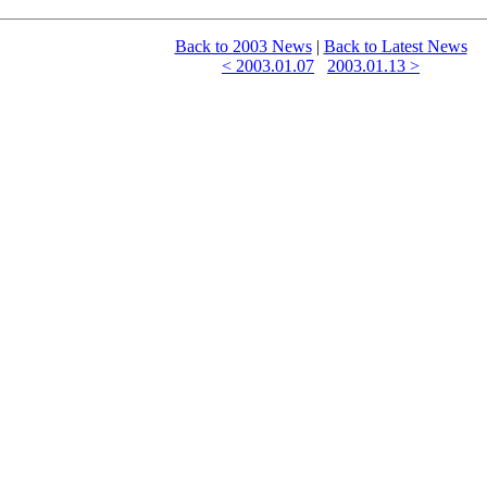
Back to 2003 News
|
Back to Latest News
< 2003.01.07
2003.01.13 >