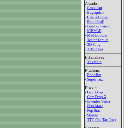
Arcade:
-
Brick Out
-
Bugsquish
-
Circus Linux!
-
Entombed!
-
Fight or Perish
-
ICBM3D
-
Mad Bomber
-
Teeter Torture
-
3D Pong
-
X-Bomber
Educational:
-
TuxMath
Platform:
-
BoboBot
-
Super Tux
Puzzle:
-
Gem Drop
-
Gem Drop X
-
Invenies Verba
-
PDA Maze
-
Pop Star
-
Sludge
-
TTT (Tic-Tac-Toe)