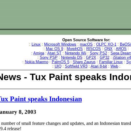
Open Source Software for:
:
Linux
:
Microsoft Windows
:
macOS
:
OLPC XO-1
:
BeOS/
:
Mac OS 9
:
MorphOS
:
RISCOS
:
QNX
:
AROS
:
:
Amiga
:
Atari ST
:
Nintendo Wii
:
Sony PS2
:
Sega Dream
:
Sony PSP
:
Nintendo DS
:
GP2X
:
GP32
:
iStation v
:
Nokia Maemo
:
PalmOS 5
:
Sharp Zaurus
:
Familiar Linux
:
Sy
:
UIQ
:
Softfield VR3
:
Atari 8-bit
:
Web
:
News - Tux Paint speaks Indo
ux Paint speaks Indonesian
anuary 8, 2003
 number of small feature changes and updates, and an Indonesian transla
.9.4 release!