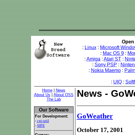
Open 
:
Linux
:
Microsoft Wind
:
Mac OS 9
:
Mo
:
Amiga
:
Atari ST
:
Nint
:
Sony PSP
:
Ninte
:
Nokia Maemo
:
Pal
:
UIQ
:
Soft
Home
|
News
News - GoW
About Us
|
About OSS
The Lab
Our Software
GoWeather
For Development:
-
cgi-util
-
SIFE
October 17, 2001
Games: