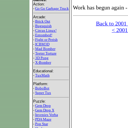
Action:
Work has begun again - 
-
Go Go Garbage Truck
Arcade:
-
Brick Out
Back to 2001
-
Bugsquish
< 2001
-
Circus Linux!
-
Entombed!
-
Fight or Perish
-
ICBM3D
-
Mad Bomber
-
Teeter Torture
-
3D Pong
-
X-Bomber
Educational:
-
TuxMath
Platform:
-
BoboBot
-
Super Tux
Puzzle:
-
Gem Drop
-
Gem Drop X
-
Invenies Verba
-
PDA Maze
-
Pop Star