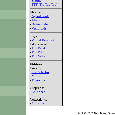
-
Sludge
-
TTT (Tic-Tac-Toe)
Shooter:
-
Agendaroids
-
Aliens
-
Defendguin
-
Vectoroids
Toys:
-
Virtual Kendrick
Educational:
-
Tux Paint
-
Tux Print
-
Tux Writer
Utilities:
Desktop:
-
File Selector
-
Mirror
-
Thumbpad
Graphics:
-
Colorizer
Networking:
-
MuxChat
© 1998-2026 New Breed Softw