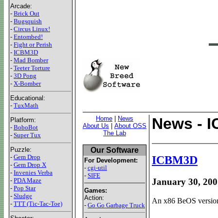
Arcade:
-
Brick Out
-
Bugsquish
-
Circus Linux!
-
Entombed!
-
Fight or Perish
-
ICBM3D
-
Mad Bomber
-
Teeter Torture
-
3D Pong
-
X-Bomber
Educational:
-
TuxMath
Home
|
News
News - 
Platform:
About Us
|
About OSS
-
BoboBot
The Lab
-
Super Tux
Our Software
Puzzle:
-
Gem Drop
ICBM3D
For Development:
-
Gem Drop X
-
cgi-util
-
Invenies Verba
-
SIFE
-
PDA Maze
January 30, 200
-
Pop Star
Games:
-
Sludge
Action:
An x86 BeOS version 
-
TTT (Tic-Tac-Toe)
-
Go Go Garbage Truck