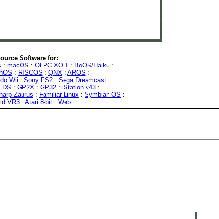
ource Software for:
s
:
macOS
:
OLPC XO-1
:
BeOS/Haiku
:
phOS
:
RISCOS
:
QNX
:
AROS
:
do Wii
:
Sony PS2
:
Sega Dreamcast
:
o DS
:
GP2X
:
GP32
:
iStation v43
:
harp Zaurus
:
Familiar Linux
:
Symbian OS
:
eld VR3
:
Atari 8-bit
:
Web
: