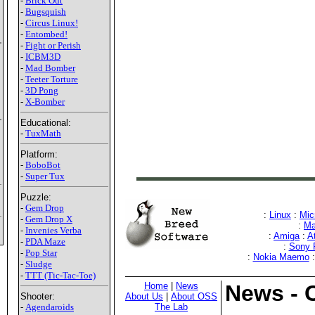
-
Brick Out
-
Bugsquish
-
Circus Linux!
-
Entombed!
-
Fight or Perish
-
ICBM3D
-
Mad Bomber
-
Teeter Torture
-
3D Pong
-
X-Bomber
Educational:
-
TuxMath
Platform:
-
BoboBot
-
Super Tux
Puzzle:
-
Gem Drop
:
Linux
:
Mic
-
Gem Drop X
:
Ma
-
Invenies Verba
:
Amiga
:
A
-
PDA Maze
:
Sony
-
Pop Star
:
Nokia Maemo
-
Sludge
-
TTT (Tic-Tac-Toe)
Home
|
News
News - 
About Us
|
About OSS
Shooter:
The Lab
-
Agendaroids