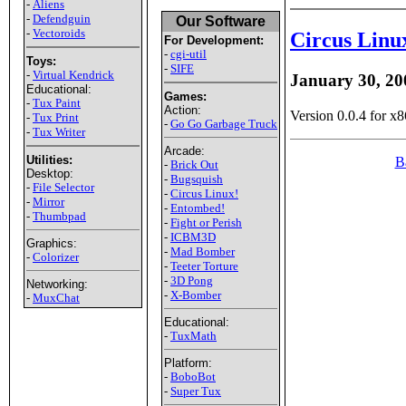
-
Aliens
-
Defendguin
Our Software
-
Vectoroids
Circus Linu
For Development:
-
cgi-util
Toys:
-
SIFE
-
Virtual Kendrick
January 30, 20
Educational:
Games:
-
Tux Paint
Action:
Version 0.0.4 for x8
-
Tux Print
-
Go Go Garbage Truck
-
Tux Writer
Arcade:
Utilities:
B
-
Brick Out
Desktop:
-
Bugsquish
-
File Selector
-
Circus Linux!
-
Mirror
-
Entombed!
-
Thumbpad
-
Fight or Perish
-
ICBM3D
Graphics:
-
Mad Bomber
-
Colorizer
-
Teeter Torture
-
3D Pong
Networking:
-
X-Bomber
-
MuxChat
Educational:
-
TuxMath
Platform:
-
BoboBot
-
Super Tux