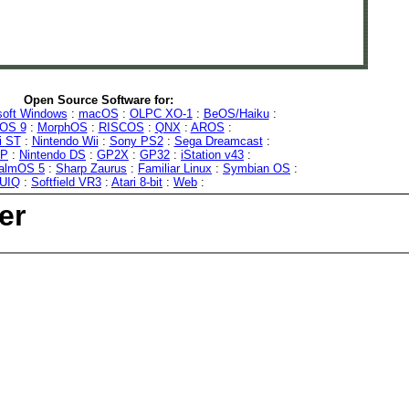
Open Source Software for:
soft Windows
:
macOS
:
OLPC XO-1
:
BeOS/Haiku
:
OS 9
:
MorphOS
:
RISCOS
:
QNX
:
AROS
:
i ST
:
Nintendo Wii
:
Sony PS2
:
Sega Dreamcast
:
SP
:
Nintendo DS
:
GP2X
:
GP32
:
iStation v43
:
almOS 5
:
Sharp Zaurus
:
Familiar Linux
:
Symbian OS
:
UIQ
:
Softfield VR3
:
Atari 8-bit
:
Web
:
er