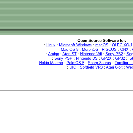
Open Source Software for:
:
Linux
:
Microsoft Windows
:
macOS
:
OLPC XO-1
:
Mac OS 9
:
MorphOS
:
RISCOS
:
QNX
:
:
Amiga
:
Atari ST
:
Nintendo Wii
:
Sony PS2
:
Seg
:
Sony PSP
:
Nintendo DS
:
GP2X
:
GP32
:
iS
:
Nokia Maemo
:
PalmOS 5
:
Sharp Zaurus
:
Familiar L
:
UIQ
:
Softfield VR3
:
Atari 8-bit
:
We