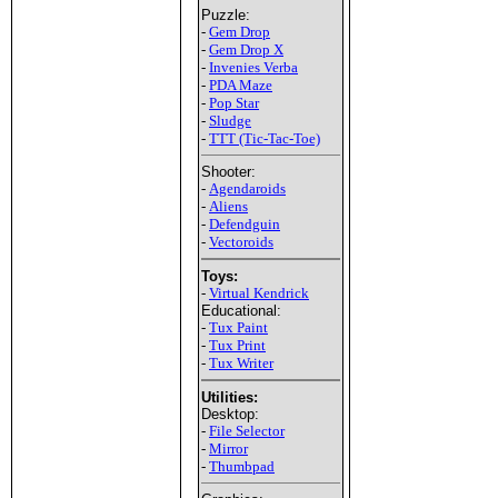
Puzzle:
-
Gem Drop
-
Gem Drop X
-
Invenies Verba
-
PDA Maze
-
Pop Star
-
Sludge
-
TTT (Tic-Tac-Toe)
Shooter:
-
Agendaroids
-
Aliens
-
Defendguin
-
Vectoroids
Toys:
-
Virtual Kendrick
Educational:
-
Tux Paint
-
Tux Print
-
Tux Writer
Utilities:
Desktop:
-
File Selector
-
Mirror
-
Thumbpad