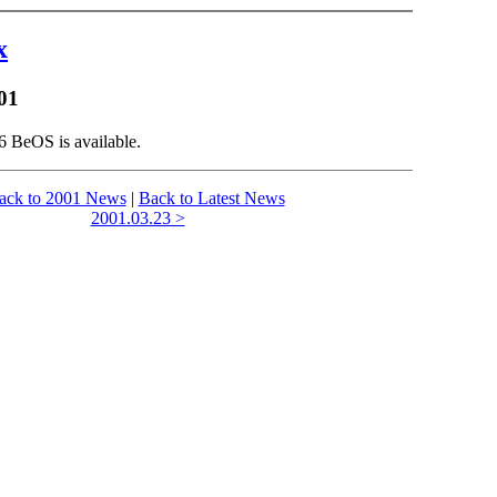
x
01
6 BeOS is available.
ack to 2001 News
|
Back to Latest News
2001.03.23 >