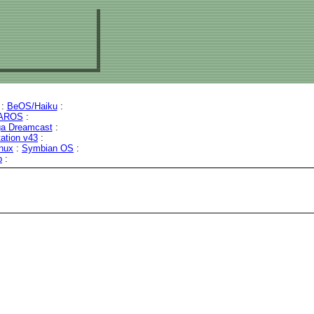
:
BeOS/Haiku
:
AROS
:
a Dreamcast
:
tation v43
:
inux
:
Symbian OS
:
b
: