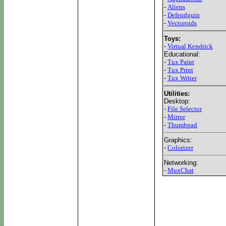
-
Aliens
-
Defendguin
-
Vectoroids
Toys:
-
Virtual Kendrick
Educational:
-
Tux Paint
-
Tux Print
-
Tux Writer
Utilities:
Desktop:
-
File Selector
-
Mirror
-
Thumbpad
Graphics:
-
Colorizer
Networking:
-
MuxChat