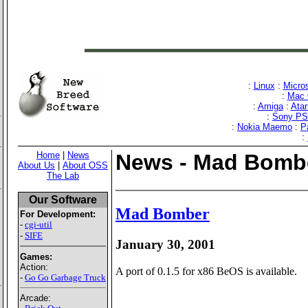
:
Linux
:
Micro
:
Mac 
:
Amiga
:
Atar
:
Sony P
:
Nokia Maemo
:
P
:
Home
|
News
News - Mad Bomb
About Us
|
About OSS
The Lab
Our Software
Mad Bomber
For Development:
-
cgi-util
-
SIFE
January 30, 2001
Games:
Action:
A port of 0.1.5 for x86 BeOS is available.
-
Go Go Garbage Truck
Arcade: