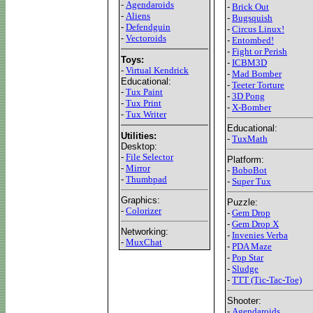
-
Agendaroids
-
Brick Out
-
Aliens
-
Bugsquish
-
Defendguin
-
Circus Linux!
-
Vectoroids
-
Entombed!
-
Fight or Perish
Toys:
-
ICBM3D
-
Virtual Kendrick
-
Mad Bomber
Educational:
-
Teeter Torture
-
Tux Paint
-
3D Pong
-
Tux Print
-
X-Bomber
-
Tux Writer
Educational:
Utilities:
-
TuxMath
Desktop:
-
File Selector
Platform:
-
Mirror
-
BoboBot
-
Thumbpad
-
Super Tux
Graphics:
Puzzle:
-
Colorizer
-
Gem Drop
-
Gem Drop X
Networking:
-
Invenies Verba
-
MuxChat
-
PDA Maze
-
Pop Star
-
Sludge
-
TTT (Tic-Tac-Toe)
Shooter:
-
Agendaroids