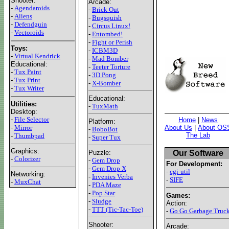
Shooter:
Arcade:
-
Agendaroids
-
Brick Out
-
Aliens
-
Bugsquish
-
Defendguin
-
Circus Linux!
-
Vectoroids
-
Entombed!
-
Fight or Perish
Toys:
-
ICBM3D
-
Virtual Kendrick
-
Mad Bomber
Educational:
-
Teeter Torture
-
Tux Paint
-
3D Pong
-
Tux Print
-
X-Bomber
-
Tux Writer
Educational:
Utilities:
-
TuxMath
Desktop:
-
File Selector
Home
|
News
Platform:
About Us
|
About OS
-
Mirror
-
BoboBot
The Lab
-
Thumbpad
-
Super Tux
Graphics:
Our Software
Puzzle:
-
Colorizer
-
Gem Drop
For Development:
-
Gem Drop X
-
cgi-util
Networking:
-
Invenies Verba
-
SIFE
-
MuxChat
-
PDA Maze
-
Pop Star
Games:
-
Sludge
Action:
-
TTT (Tic-Tac-Toe)
-
Go Go Garbage Truc
Shooter:
Arcade: