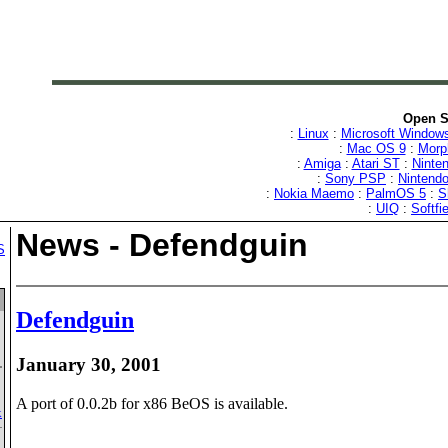
Open S
:
Linux
:
Microsoft Window
:
Mac OS 9
:
Mor
:
Amiga
:
Atari ST
:
Ninten
:
Sony PSP
:
Nintend
:
Nokia Maemo
:
PalmOS 5
:
S
:
UIQ
:
Softfi
News - Defendguin
S
Defendguin
January 30, 2001
A port of 0.0.2b for x86 BeOS is available.
k