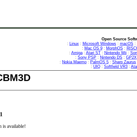
Open Source Softw
:
Linux
:
Microsoft Windows
:
macOS
:
:
Mac OS 9
:
MorphOS
:
RISC
:
Amiga
:
Atari ST
:
Nintendo Wii
:
Son
:
Sony PSP
:
Nintendo DS
:
GP2X
:
Nokia Maemo
:
PalmOS 5
:
Sharp Zaurus
:
UIQ
:
Softfield VR3
:
Ata
ICBM3D
1
is available!