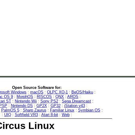
Open Source Software for:
rosoft Windows
:
macOS
:
OLPC XO-1
:
BeOS/Haiku
:
c OS 9
:
MorphOS
:
RISCOS
:
QNX
:
AROS
:
tari ST
:
Nintendo Wii
:
Sony PS2
:
Sega Dreamcast
:
 PSP
:
Nintendo DS
:
GP2X
:
GP32
:
iStation v43
:
:
PalmOS 5
:
Sharp Zaurus
:
Familiar Linux
:
Symbian OS
:
:
UIQ
:
Softfield VR3
:
Atari 8-bit
:
Web
:
Circus Linux