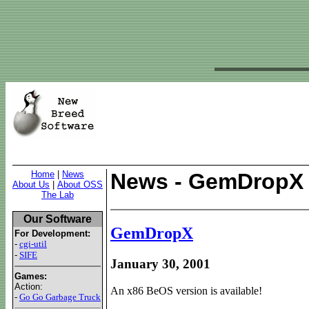
Home
|
News
News - GemDropX
About Us
|
About OSS
The Lab
Our Software
GemDropX
For Development:
-
cgi-util
-
SIFE
January 30, 2001
Games:
Action:
An x86 BeOS version is available!
-
Go Go Garbage Truck