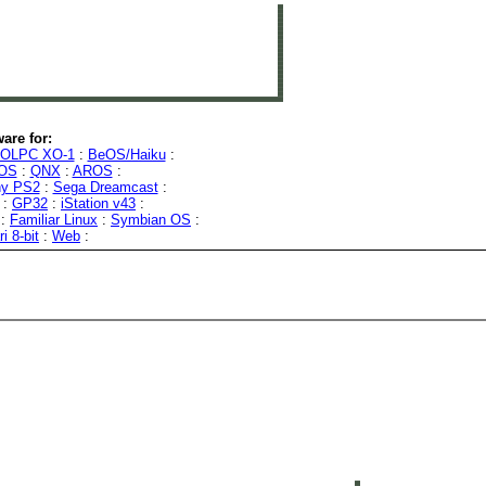
are for:
OLPC XO-1
:
BeOS/Haiku
:
OS
:
QNX
:
AROS
:
y PS2
:
Sega Dreamcast
:
:
GP32
:
iStation v43
:
:
Familiar Linux
:
Symbian OS
:
ri 8-bit
:
Web
: