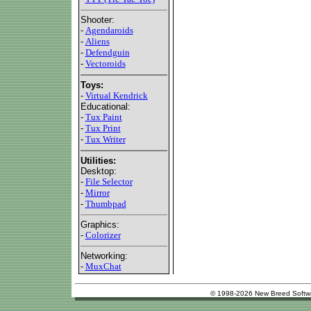
Shooter:
-
Agendaroids
-
Aliens
-
Defendguin
-
Vectoroids
Toys:
-
Virtual Kendrick
Educational:
-
Tux Paint
-
Tux Print
-
Tux Writer
Utilities:
Desktop:
-
File Selector
-
Mirror
-
Thumbpad
Graphics:
-
Colorizer
Networking:
-
MuxChat
© 1998-2026 New Breed Softw