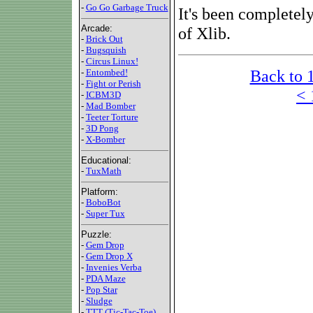
-
Go Go Garbage Truck
It's been completel
Arcade:
of Xlib.
-
Brick Out
-
Bugsquish
-
Circus Linux!
Back to 
-
Entombed!
-
Fight or Perish
< 
-
ICBM3D
-
Mad Bomber
-
Teeter Torture
-
3D Pong
-
X-Bomber
Educational:
-
TuxMath
Platform:
-
BoboBot
-
Super Tux
Puzzle:
-
Gem Drop
-
Gem Drop X
-
Invenies Verba
-
PDA Maze
-
Pop Star
-
Sludge
-
TTT (Tic-Tac-Toe)