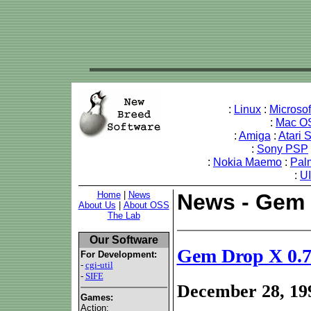
:
Linux
:
Microso
:
Mac O
:
Amiga
:
Atari 
:
Sony PSP
:
Nokia Maemo
:
Pal
:
U
Home
|
News
News - Gem 
About Us
|
About OSS
The Lab
Our Software
Gem Drop X 0.
For Development:
-
cgi-util
-
SIFE
December 28, 19
Games:
Action: