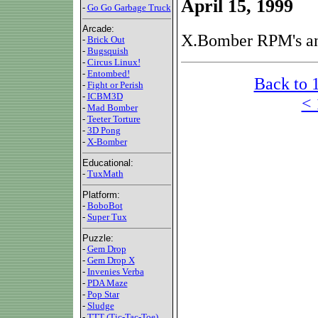
April 15, 1999
-
Go Go Garbage Truck
Arcade:
X.Bomber RPM's an
-
Brick Out
-
Bugsquish
-
Circus Linux!
-
Entombed!
Back to 
-
Fight or Perish
-
ICBM3D
< 
-
Mad Bomber
-
Teeter Torture
-
3D Pong
-
X-Bomber
Educational:
-
TuxMath
Platform:
-
BoboBot
-
Super Tux
Puzzle:
-
Gem Drop
-
Gem Drop X
-
Invenies Verba
-
PDA Maze
-
Pop Star
-
Sludge
-
TTT (Tic-Tac-Toe)