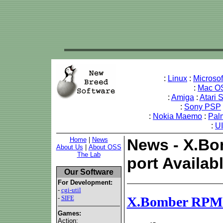
:
Linux
:
Microso
:
Mac O
:
Amiga
:
Atari 
:
Sony PSP
:
Nokia Maemo
:
Pal
:
U
Home
|
News
News - X.B
About Us
|
About OSS
The Lab
port Availab
Our Software
For Development:
-
cgi-util
-
SIFE
X.Bomber RPM's
Games:
Action: