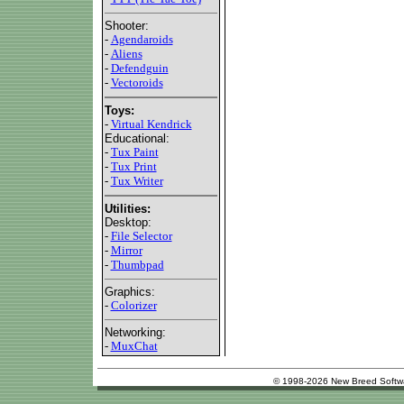
Shooter:
-
Agendaroids
-
Aliens
-
Defendguin
-
Vectoroids
Toys:
-
Virtual Kendrick
Educational:
-
Tux Paint
-
Tux Print
-
Tux Writer
Utilities:
Desktop:
-
File Selector
-
Mirror
-
Thumbpad
Graphics:
-
Colorizer
Networking:
-
MuxChat
© 1998-2026 New Breed Softw