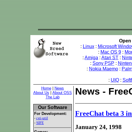
Open 
:
Linux
:
Microsoft Wind
:
Mac OS 9
:
Mo
:
Amiga
:
Atari ST
:
Nint
:
Sony PSP
:
Ninte
:
Nokia Maemo
:
Pal
:
UIQ
:
Soft
Home
|
News
News - FreeC
About Us
|
About OSS
The Lab
Our Software
FreeChat beta 3 in
For Development:
-
cgi-util
-
SIFE
January 24, 1998
Games: