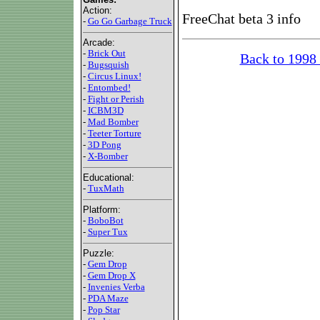
Action:
FreeChat beta 3 info
-
Go Go Garbage Truck
Arcade:
-
Brick Out
Back to 1998
-
Bugsquish
-
Circus Linux!
-
Entombed!
-
Fight or Perish
-
ICBM3D
-
Mad Bomber
-
Teeter Torture
-
3D Pong
-
X-Bomber
Educational:
-
TuxMath
Platform:
-
BoboBot
-
Super Tux
Puzzle:
-
Gem Drop
-
Gem Drop X
-
Invenies Verba
-
PDA Maze
-
Pop Star