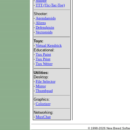
-
Sludge
-
TTT (Tic-Tac-Toe)
Shooter:
-
Agendaroids
-
Aliens
-
Defendguin
-
Vectoroids
Toys:
-
Virtual Kendrick
Educational:
-
Tux Paint
-
Tux Print
-
Tux Writer
Utilities:
Desktop:
-
File Selector
-
Mirror
-
Thumbpad
Graphics:
-
Colorizer
Networking:
-
MuxChat
© 1998-2026 New Breed Softw