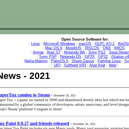
Open Source Software for:
:
Linux
:
Microsoft Windows
:
macOS
:
OLPC XO-1
:
BeOS/
:
Mac OS 9
:
MorphOS
:
RISCOS
:
QNX
:
AROS
:
:
Amiga
:
Atari ST
:
Nintendo Wii
:
Sony PS2
:
Sega Dream
:
Sony PSP
:
Nintendo DS
:
GP2X
:
GP32
:
iStation v
:
Nokia Maemo
:
PalmOS 5
:
Sharp Zaurus
:
Familiar Linux
:
Sy
:
UIQ
:
Softfield VR3
:
Atari 8-bit
:
Web
:
News - 2021
uperTux coming to Steam
-
December 28, 2021
per Tux -- a game we started in 2000 and abandoned shortly after, but which has b
intained by a global community of developers, artists, musicians, and level designe
rp's 'Steam' platform! Congrats to them!
ux Paint 0.9.27 and friends released
-
November 26, 2021
e latest Tux Paint includes six new Magic tools, Magic tool grouping, rotating br