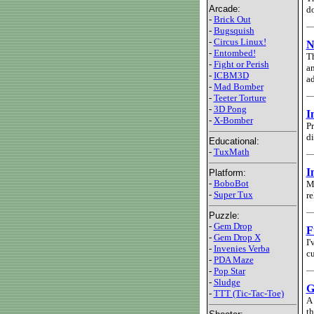
Arcade:
do
-
Brick Out
-
Bugsquish
-
Circus Linux!
N
-
Entombed!
Th
-
Fight or Perish
am
-
ICBM3D
ad
-
Mad Bomber
-
Teeter Torture
-
3D Pong
I
-
X-Bomber
Pr
di
Educational:
-
TuxMath
I
Platform:
-
BoboBot
My
-
Super Tux
re
Puzzle:
-
Gem Drop
F
-
Gem Drop X
I'
-
Invenies Verba
cu
-
PDA Maze
-
Pop Star
-
Sludge
G
-
TTT (Tic-Tac-Toe)
A 
th