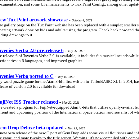
cumentation, and some UI enhancements to Tux Paint Config., among other updat
ew Tux Paint artwork showcase
-
October 4, 2021
e gallery page on the Tux Paint website has been replaced with a simpler, smaller 
azing artwork done by kids and adults using the program. Check back now and then
ding drawings to it.
nvenies Verba 2.0 pre-release 6
-
July 26, 2021
e-release 6 of 'Invenies Verba 2.0' is available; it includes fun musical sounds while
ctionaries in 6 languages, and improved graphics.
nvenies Verba ported to C
-
July 15, 2021
 word puzzle game for the Atari 8-bit, first written in TurboBASIC XL in 2014, has
lease of version 2.0 is available for download.
ujiNet ISS Tracker released
-
May 22, 2021
ve created a program for FujiNet-equipped Atari 8-bits that utilize openly-available
rrent and upcoming position of the International Space Station, and see a list of who
em Drop Deluxe beta updated
-
May 13, 2021
new beta release of the new C port of Gem Drop adds some visual flourishes and in
e game, and more tweaks to the title screen. Warning: it's now compiled with compi