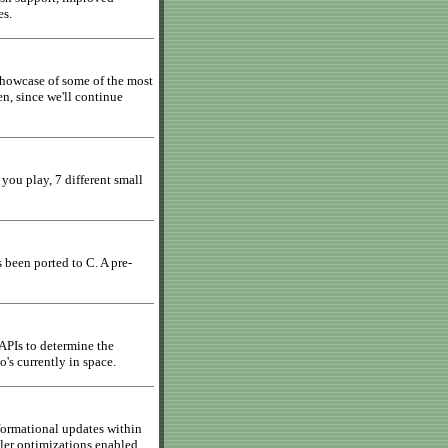
es.
showcase of some of the most
, since we'll continue
 you play, 7 different small
 been ported to C. A pre-
 APIs to determine the
's currently in space.
formational updates within
ler optimizations enabled,