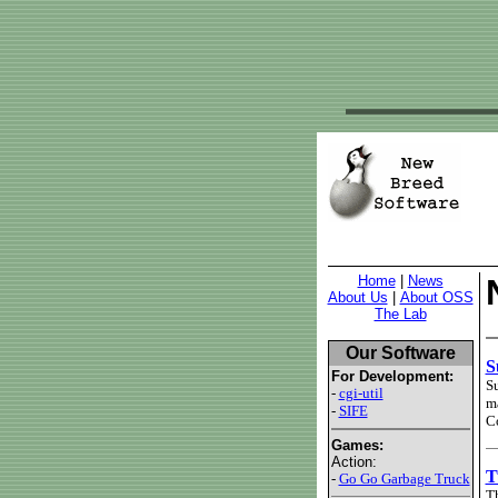
Home
|
News
About Us
|
About OSS
The Lab
Our Software
S
For Development:
Su
-
cgi-util
ma
-
SIFE
Co
Games:
Action:
T
-
Go Go Garbage Truck
Th