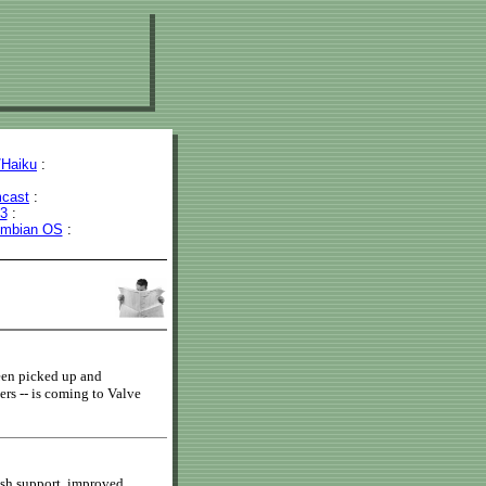
Haiku
:
cast
:
43
:
mbian OS
:
een picked up and
rs -- is coming to Valve
ush support, improved