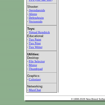
Shooter:
-
Agendaroids
-
Aliens
-
Defendguin
-
Vectoroids
Toys:
-
Virtual Kendrick
Educational:
-
Tux Paint
-
Tux Print
-
Tux Writer
Utilities:
Desktop:
-
File Selector
-
Mirror
-
Thumbpad
Graphics:
-
Colorizer
Networking:
-
MuxChat
© 1998-2026 New Breed Softw