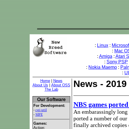
:
Linux
:
Microso
:
Mac O
:
Amiga
:
Atari 
:
Sony PSP
:
Nokia Maemo
:
Pal
:
U
Home
|
News
News - 2019
About Us
|
About OSS
The Lab
Our Software
NBS games ported
For Development:
-
cgi-util
An embarassingly long t
-
SIFE
ported a number of our
Games:
finally archived copies 
Action: