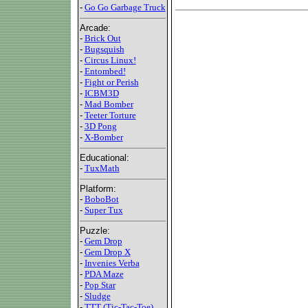
-
Go Go Garbage Truck
Arcade:
-
Brick Out
-
Bugsquish
-
Circus Linux!
-
Entombed!
-
Fight or Perish
-
ICBM3D
-
Mad Bomber
-
Teeter Torture
-
3D Pong
-
X-Bomber
Educational:
-
TuxMath
Platform:
-
BoboBot
-
Super Tux
Puzzle:
-
Gem Drop
-
Gem Drop X
-
Invenies Verba
-
PDA Maze
-
Pop Star
-
Sludge
-
TTT (Tic-Tac-Toe)