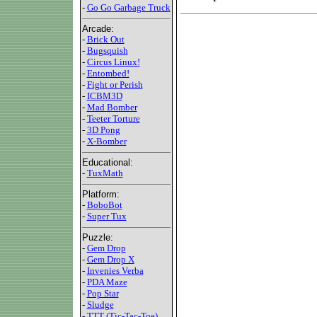
-
Go Go Garbage Truck
Arcade:
-
Brick Out
-
Bugsquish
-
Circus Linux!
-
Entombed!
-
Fight or Perish
-
ICBM3D
-
Mad Bomber
-
Teeter Torture
-
3D Pong
-
X-Bomber
Educational:
-
TuxMath
Platform:
-
BoboBot
-
Super Tux
Puzzle:
-
Gem Drop
-
Gem Drop X
-
Invenies Verba
-
PDA Maze
-
Pop Star
-
Sludge
-
TTT (Tic-Tac-Toe)