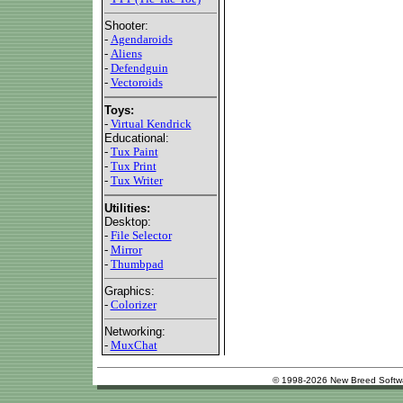
Shooter:
-
Agendaroids
-
Aliens
-
Defendguin
-
Vectoroids
Toys:
-
Virtual Kendrick
Educational:
-
Tux Paint
-
Tux Print
-
Tux Writer
Utilities:
Desktop:
-
File Selector
-
Mirror
-
Thumbpad
Graphics:
-
Colorizer
Networking:
-
MuxChat
© 1998-2026 New Breed Softw