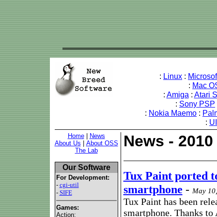
:
Linux
:
Microso
:
Mac O
:
Amiga
:
Atari 
:
Sony PSP
:
Nokia Maemo
:
Pal
:
U
Home
|
News
News - 2010
About Us
|
About OSS
The Lab
Our Software
Tux Paint ported 
For Development:
-
cgi-util
smartphone
-
May 10,
-
SIFE
Tux Paint has been rele
Games:
smartphone. Thanks to 
Action: