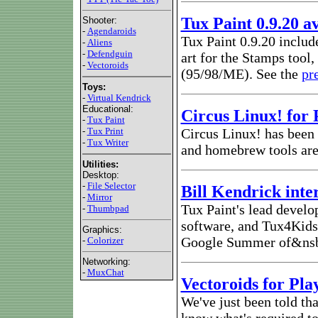
Tux Paint 0.9.20 a
Shooter:
-
Agendaroids
Tux Paint 0.9.20 includ
-
Aliens
-
Defendguin
art for the Stamps tool
-
Vectoroids
(95/98/ME). See the
pr
Toys:
-
Virtual Kendrick
Educational:
Circus Linux! for 
-
Tux Paint
-
Tux Print
Circus Linux! has been 
-
Tux Writer
and homebrew tools are 
Utilities:
Desktop:
-
File Selector
Bill Kendrick int
-
Mirror
Tux Paint's lead develo
-
Thumbpad
software, and Tux4Kids' 
Graphics:
Google Summer of&nsbp
-
Colorizer
Networking:
-
MuxChat
Vectoroids for Pla
We've just been told th