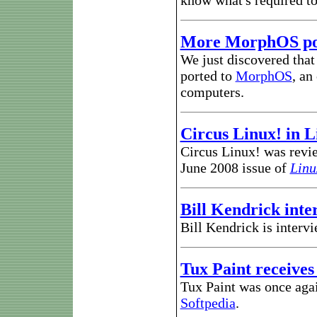
know what's required t
More MorphOS po
We just discovered tha
ported to
MorphOS
, an
computers.
Circus Linux! in L
Circus Linux! was revie
June 2008 issue of
Linu
Bill Kendrick int
Bill Kendrick is inter
Tux Paint receives
Tux Paint was once aga
Softpedia
.