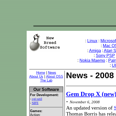
:
Linux
:
Microso
:
Mac O
:
Amiga
:
Atari 
:
Sony PSP
:
Nokia Maemo
:
Pal
:
U
Home
|
News
News - 2008
About Us
|
About OSS
The Lab
Our Software
Gem Drop X (new)
For Development:
-
cgi-util
-
November 6, 2008
-
SIFE
An updated version of
Games:
Thomas Borris has rele
Action: