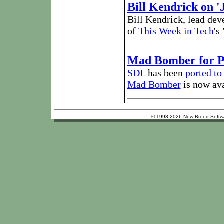
Bill Kendrick on 
Bill Kendrick, lead dev
of
This Week in Tech
's
Mad Bomber for 
SDL
has been
ported t
Mad Bomber
is now ava
© 1998-2026 New Breed Softw