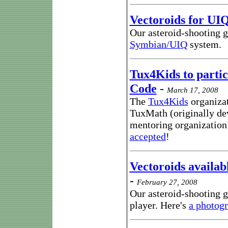
Vectoroids for UI
Our asteroid-shooting g
Symbian/UIQ
system.
Tux4Kids to partic
Code
-
March 17, 2008
The
Tux4Kids
organizat
TuxMath (originally de
mentoring organization
accepted
!
Vectoroids availab
-
February 27, 2008
Our asteroid-shooting 
player. Here's
a photog