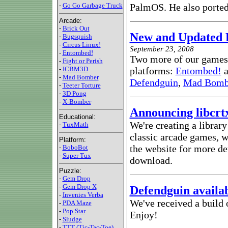
-
Go Go Garbage Truck
PalmOS. He also porte
Arcade:
-
Brick Out
New and Updated 
-
Bugsquish
-
Circus Linux!
September 23, 2008
-
Entombed!
Two more of our games 
-
Fight or Perish
-
ICBM3D
platforms:
Entombed!
a
-
Mad Bomber
Defendguin
,
Mad Bomb
-
Teeter Torture
-
3D Pong
-
X-Bomber
Announcing libcrt
Educational:
We're creating a librar
-
TuxMath
classic arcade games, wi
Platform:
the website for more det
-
BoboBot
-
Super Tux
download.
Puzzle:
-
Gem Drop
-
Gem Drop X
Defendguin availa
-
Invenies Verba
We've received a build 
-
PDA Maze
-
Pop Star
Enjoy!
-
Sludge
-
TTT (Tic-Tac-Toe)