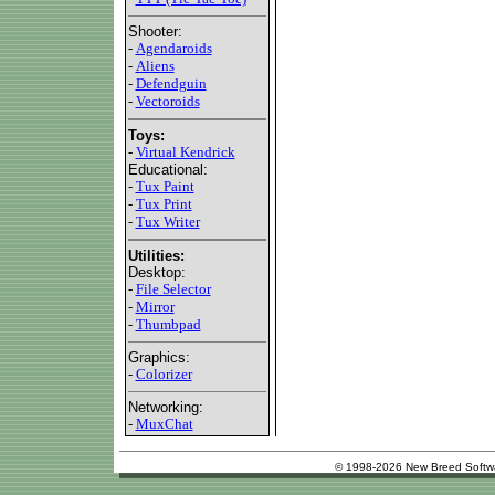
Shooter:
-
Agendaroids
-
Aliens
-
Defendguin
-
Vectoroids
Toys:
-
Virtual Kendrick
Educational:
-
Tux Paint
-
Tux Print
-
Tux Writer
Utilities:
Desktop:
-
File Selector
-
Mirror
-
Thumbpad
Graphics:
-
Colorizer
Networking:
-
MuxChat
© 1998-2026 New Breed Softw