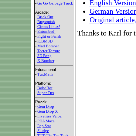
English Version
-
Go Go Garbage Truck
German Versio
Arcade:
-
Brick Out
Original articl
-
Bugsquish
-
Circus Linux!
Thanks to Karl for t
-
Entombed!
-
Fight or Perish
-
ICBM3D
-
Mad Bomber
-
Teeter Torture
-
3D Pong
-
X-Bomber
Educational:
-
TuxMath
Platform:
-
BoboBot
-
Super Tux
Puzzle:
-
Gem Drop
-
Gem Drop X
-
Invenies Verba
-
PDA Maze
-
Pop Star
-
Sludge
-
TTT (Tic-Tac-Toe)