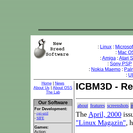
:
Linux
:
Microso
:
Mac O
:
Amiga
:
Atari 
:
Sony PSP
:
Nokia Maemo
:
Pal
:
U
Home
|
News
ICBM3D - Re
About Us
|
About OSS
The Lab
Our Software
about
features
screenshots
r
For Development:
The
April, 2000
iss
-
cgi-util
-
SIFE
"Linux Magazin"
, 
Games:
Action: