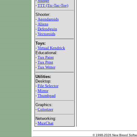
-
Sludge
-
TTT (Tic-Tac-Toe)
Shooter:
-
Agendaroids
-
Aliens
-
Defendguin
-
Vectoroids
Toys:
-
Virtual Kendrick
Educational:
-
Tux Paint
-
Tux Print
-
Tux Writer
Utilities:
Desktop:
-
File Selector
-
Mirror
-
Thumbpad
Graphics:
-
Colorizer
Networking:
-
MuxChat
© 1998-2026 New Breed Softw