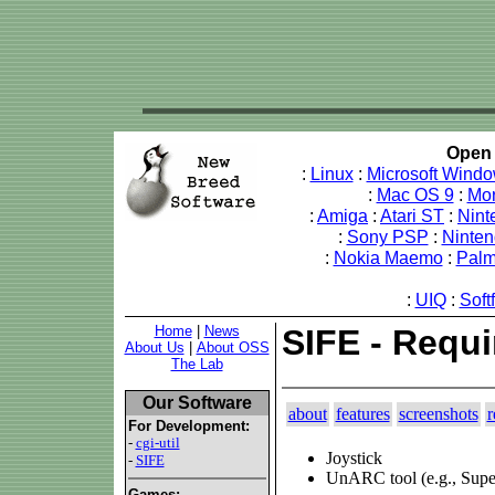
Open 
:
Linux
:
Microsoft Wind
:
Mac OS 9
:
Mo
:
Amiga
:
Atari ST
:
Nint
:
Sony PSP
:
Ninte
:
Nokia Maemo
:
Pal
:
UIQ
:
Soft
Home
|
News
SIFE - Requ
About Us
|
About OSS
The Lab
Our Software
about
features
screenshots
r
For Development:
-
cgi-util
Joystick
-
SIFE
UnARC tool (e.g., Su
Games: