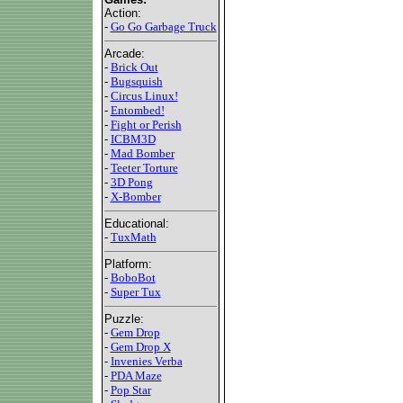
Action:
-
Go Go Garbage Truck
Arcade:
-
Brick Out
-
Bugsquish
-
Circus Linux!
-
Entombed!
-
Fight or Perish
-
ICBM3D
-
Mad Bomber
-
Teeter Torture
-
3D Pong
-
X-Bomber
Educational:
-
TuxMath
Platform:
-
BoboBot
-
Super Tux
Puzzle:
-
Gem Drop
-
Gem Drop X
-
Invenies Verba
-
PDA Maze
-
Pop Star