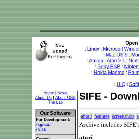
Open 
:
Linux
:
Microsoft Wind
:
Mac OS 9
:
Mo
:
Amiga
:
Atari ST
:
Nint
:
Sony PSP
:
Ninte
:
Nokia Maemo
:
Pal
:
UIQ
:
Soft
Home
|
News
SIFE - Down
About Us
|
About OSS
The Lab
Our Software
about
features
screenshots
r
For Development:
Archive includes SIFE'
-
cgi-util
-
SIFE
atari
Games: