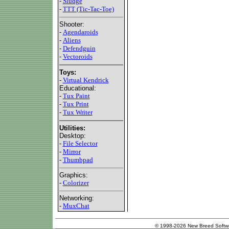
-
Sludge
-
TTT (Tic-Tac-Toe)
Shooter:
-
Agendaroids
-
Aliens
-
Defendguin
-
Vectoroids
Toys:
-
Virtual Kendrick
Educational:
-
Tux Paint
-
Tux Print
-
Tux Writer
Utilities:
Desktop:
-
File Selector
-
Mirror
-
Thumbpad
Graphics:
-
Colorizer
Networking:
-
MuxChat
© 1998-2026 New Breed Softw