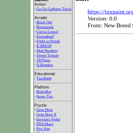
Action:
-
Go Go Garbage Truck
https://tuxpaint.org
Version: 0.0
Arcade:
-
Brick Out
From: New Breed 
-
Bugsquish
-
Circus Linux!
-
Entombed!
-
Fight or Perish
-
ICBM3D
-
Mad Bomber
-
Teeter Torture
-
3D Pong
-
X-Bomber
Educational:
-
TuxMath
Platform:
-
BoboBot
-
Super Tux
Puzzle:
-
Gem Drop
-
Gem Drop X
-
Invenies Verba
-
PDA Maze
-
Pop Star