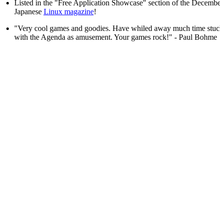
Listed in the "Free Application Showcase" section of the Decembe
Japanese
Linux magazine
!
"Very cool games and goodies. Have whiled away much time stuck
with the Agenda as amusement. Your games rock!" - Paul Bohme