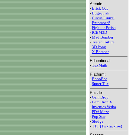
Arcade:
-
Brick Out
-
Bugsquish
-
Circus Linux!
-
Entombed!
-
Fight or Perish
-
ICBM3D
-
Mad Bomber
-
Teeter Torture
-
3D Pong
-
X-Bomber
Educational:
-
TuxMath
Platform:
-
BoboBot
-
Super Tux
Puzzle:
-
Gem Drop
-
Gem Drop X
-
Invenies Verba
-
PDA Maze
-
Pop Star
-
Sludge
-
TTT (Tic-Tac-Toe)