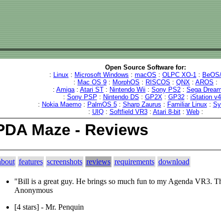
Open Source Software for:
:
Linux
:
Microsoft Windows
:
macOS
:
OLPC XO-1
:
BeOS/
:
Mac OS 9
:
MorphOS
:
RISCOS
:
QNX
:
AROS
:
:
Amiga
:
Atari ST
:
Nintendo Wii
:
Sony PS2
:
Sega Dream
:
Sony PSP
:
Nintendo DS
:
GP2X
:
GP32
:
iStation v
:
Nokia Maemo
:
PalmOS 5
:
Sharp Zaurus
:
Familiar Linux
:
Sy
:
UIQ
:
Softfield VR3
:
Atari 8-bit
:
Web
:
PDA Maze - Reviews
about
features
screenshots
reviews
requirements
download
"Bill is a great guy. He brings so much fun to my Agenda VR3. 
Anonymous
[4 stars] - Mr. Penquin