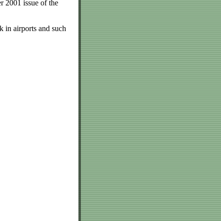
r 2001 issue of the
 in airports and such