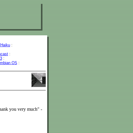
Haiku
:
cast
:
43
:
mbian OS
:
Thank you very much" -