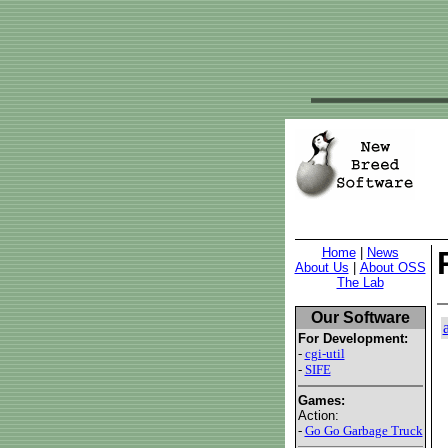
Home
|
News
About Us
|
About OSS
The Lab
Our Software
For Development:
-
cgi-util
-
SIFE
Games:
Action:
-
Go Go Garbage Truck