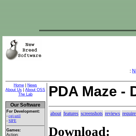
:
N
Home
|
News
PDA Maze - 
About Us
|
About OSS
The Lab
Our Software
For Development:
about
features
screenshots
reviews
requir
-
cgi-util
-
SIFE
Download:
Games:
Action: