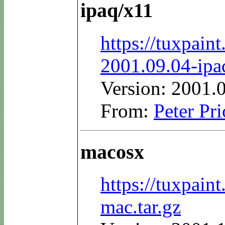
ipaq/x11
https://tuxpain
2001.09.04-ipa
Version: 2001.
From:
Peter Pri
macosx
https://tuxpai
mac.tar.gz