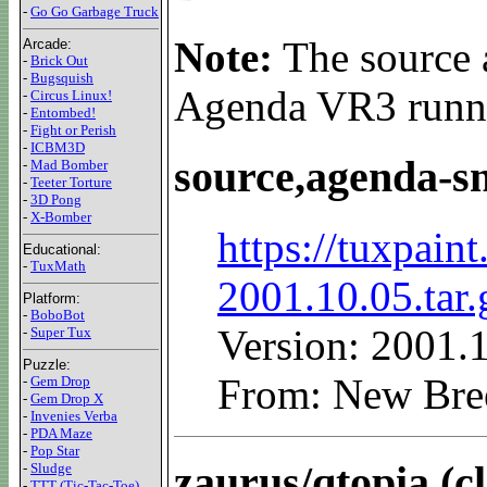
-
Go Go Garbage Truck
Note:
The source a
Arcade:
-
Brick Out
-
Bugsquish
Agenda VR3 runn
-
Circus Linux!
-
Entombed!
-
Fight or Perish
-
ICBM3D
source,agenda-s
-
Mad Bomber
-
Teeter Torture
-
3D Pong
-
X-Bomber
https://tuxpain
Educational:
-
TuxMath
2001.10.05.tar.
Platform:
-
BoboBot
Version: 2001.
-
Super Tux
Puzzle:
From: New Bre
-
Gem Drop
-
Gem Drop X
-
Invenies Verba
-
PDA Maze
-
Pop Star
zaurus/qtopia (c
-
Sludge
-
TTT (Tic-Tac-Toe)