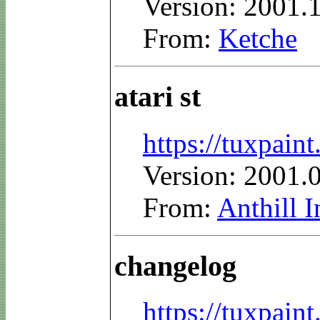
Version: 2001.
From:
Ketche
atari st
https://tuxpain
Version: 2001.
From:
Anthill I
changelog
https://tuxpai