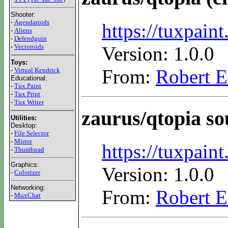
Shooter:
-
Agendaroids
https://tuxpai
-
Aliens
-
Defendguin
-
Vectoroids
Version: 1.0.0
Toys:
From:
Robert E
-
Virtual Kendrick
Educational:
-
Tux Paint
-
Tux Print
-
Tux Writer
zaurus/qtopia so
Utilities:
Desktop:
-
File Selector
-
Mirror
https://tuxpain
-
Thumbpad
Graphics:
Version: 1.0.0
-
Colorizer
Networking:
From:
Robert E
-
MuxChat