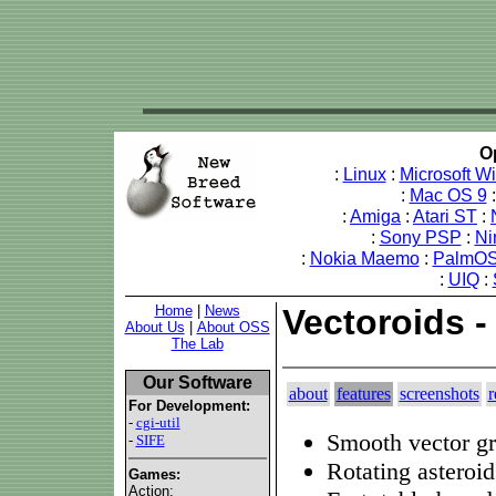
O
:
Linux
:
Microsoft W
:
Mac OS 9
:
Amiga
:
Atari ST
:
:
Sony PSP
:
Ni
:
Nokia Maemo
:
PalmOS
:
UIQ
:
Home
|
News
Vectoroids -
About Us
|
About OSS
The Lab
Our Software
about
features
screenshots
r
For Development:
-
cgi-util
Smooth vector gr
-
SIFE
Rotating asteroid
Games:
Action: