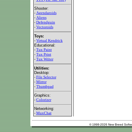
Shooter:
-
Agendaroids
-
Aliens
-
Defendguin
-
Vectoroids
Toys:
-
Virtual Kendrick
Educational:
-
Tux Paint
-
Tux Print
-
Tux Writer
Utilities:
Desktop:
-
File Selector
-
Mirror
-
Thumbpad
Graphics:
-
Colorizer
Networking:
-
MuxChat
© 1998-2026 New Breed Softw