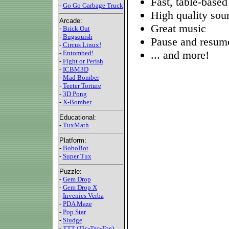
Fast, table-based
-
Go Go Garbage Truck
High quality sou
Arcade:
Great music
-
Brick Out
-
Bugsquish
Pause and resume
-
Circus Linux!
... and more!
-
Entombed!
-
Fight or Perish
-
ICBM3D
-
Mad Bomber
-
Teeter Torture
-
3D Pong
-
X-Bomber
Educational:
-
TuxMath
Platform:
-
BoboBot
-
Super Tux
Puzzle:
-
Gem Drop
-
Gem Drop X
-
Invenies Verba
-
PDA Maze
-
Pop Star
-
Sludge
-
TTT (Tic-Tac-Toe)