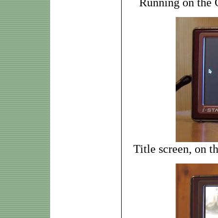
Running on the
Title screen, on 