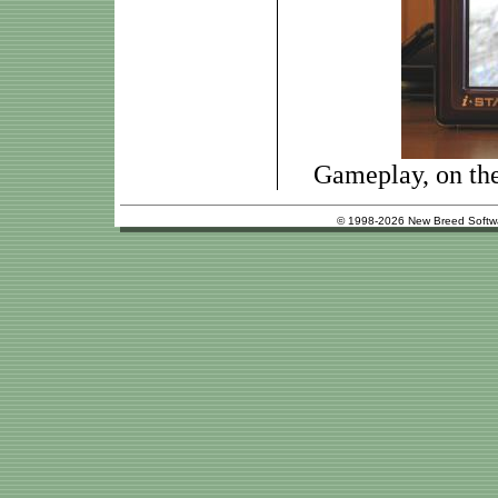
Gameplay, on th
© 1998-2026 New Breed Softw