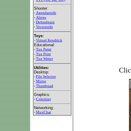
Shooter:
-
Agendaroids
-
Aliens
-
Defendguin
-
Vectoroids
Toys:
-
Virtual Kendrick
Educational:
-
Tux Paint
-
Tux Print
-
Tux Writer
Utilities:
Clic
Desktop:
-
File Selector
-
Mirror
-
Thumbpad
Graphics:
-
Colorizer
Networking:
-
MuxChat