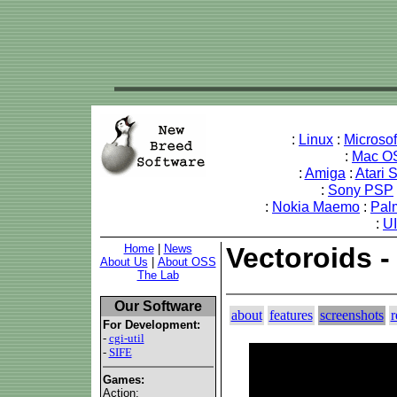
:
Linux
:
Microso
:
Mac O
:
Amiga
:
Atari 
:
Sony PSP
:
Nokia Maemo
:
Pal
:
U
Home
|
News
Vectoroids 
About Us
|
About OSS
The Lab
Our Software
about
features
screenshots
r
For Development:
-
cgi-util
-
SIFE
Games:
Action: