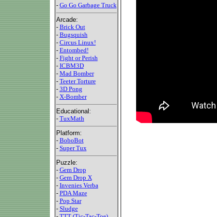
-
Go Go Garbage Truck
Arcade:
-
Brick Out
-
Bugsquish
-
Circus Linux!
-
Entombed!
-
Fight or Perish
-
ICBM3D
-
Mad Bomber
-
Teeter Torture
-
3D Pong
-
X-Bomber
Educational:
-
TuxMath
Platform:
-
BoboBot
-
Super Tux
Puzzle:
-
Gem Drop
-
Gem Drop X
-
Invenies Verba
-
PDA Maze
-
Pop Star
-
Sludge
-
TTT (Tic-Tac-Toe)