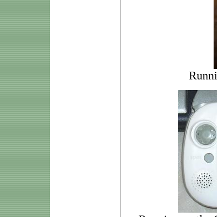
Runni