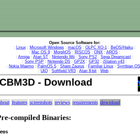
Open Source Software for:
:
Linux
:
Microsoft Windows
:
macOS
:
OLPC XO-1
:
BeOS/Haiku
:
:
Mac OS 9
:
MorphOS
:
RISCOS
:
QNX
:
AROS
:
:
Amiga
:
Atari ST
:
Nintendo Wii
:
Sony PS2
:
Sega Dreamcast
:
:
Sony PSP
:
Nintendo DS
:
GP2X
:
GP32
:
iStation v43
:
:
Nokia Maemo
:
PalmOS 5
:
Sharp Zaurus
:
Familiar Linux
:
Symbian O
:
UIQ
:
Softfield VR3
:
Atari 8-bit
:
Web
:
ICBM3D - Download
about
features
screenshots
reviews
requirements
download
re-compiled Binaries:
eos