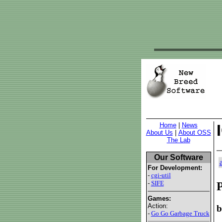
Home
|
News
About Us
|
About OSS
The Lab
Our Software
For Development:
-
cgi-util
-
SIFE
P
Games:
Action:
b
-
Go Go Garbage Truck