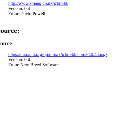
http://www.smaug.co.uk/icbm3d/
Version: 0.4
From: David Powell
ource:
ource
https://tuxpaint.org/ftp/unix/x/icbm3d/icbm3d.0.4.tar.gz
Version: 0.4
From: New Breed Software