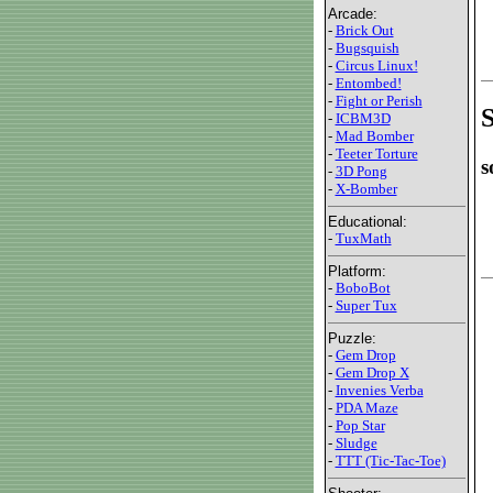
Arcade:
-
Brick Out
-
Bugsquish
-
Circus Linux!
-
Entombed!
-
Fight or Perish
S
-
ICBM3D
-
Mad Bomber
-
Teeter Torture
s
-
3D Pong
-
X-Bomber
Educational:
-
TuxMath
Platform:
-
BoboBot
-
Super Tux
Puzzle:
-
Gem Drop
-
Gem Drop X
-
Invenies Verba
-
PDA Maze
-
Pop Star
-
Sludge
-
TTT (Tic-Tac-Toe)