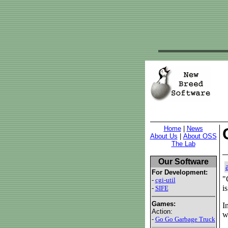
Home
|
News
About Us
|
About OSS
The Lab
Our Software
For Development:
"
-
cgi-util
i
-
SIFE
Games:
I
Action:
w
-
Go Go Garbage Truck