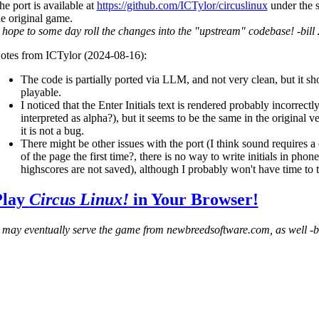
he port is available at
https://github.com/ICTylor/circuslinux
under the 
he original game.
I hope to some day roll the changes into the "upstream" codebase! -bill
otes from ICTylor (2024-08-16):
The code is partially ported via LLM, and not very clean, but it sh
playable.
I noticed that the Enter Initials text is rendered probably incorrect
interpreted as alpha?), but it seems to be the same in the original v
it is not a bug.
There might be other issues with the port (I think sound requires a
of the page the first time?, there is no way to write initials in phone
highscores are not saved), although I probably won't have time to t
Play
Circus Linux!
in Your Browser!
I may eventually serve the game from newbreedsoftware.com, as well -b