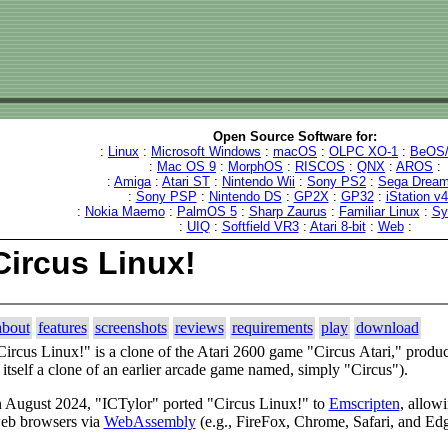
Open Source Software for:
:
Linux
:
Microsoft Windows
:
macOS
:
OLPC XO-1
:
BeOS/
:
Mac OS 9
:
MorphOS
:
RISCOS
:
QNX
:
AROS
:
:
Amiga
:
Atari ST
:
Nintendo Wii
:
Sony PS2
:
Sega Dream
:
Sony PSP
:
Nintendo DS
:
GP2X
:
GP32
:
iStation v
:
Nokia Maemo
:
PalmOS 5
:
Sharp Zaurus
:
Familiar Linux
:
Sy
:
UIQ
:
Softfield VR3
:
Atari 8-bit
:
Web
:
Circus Linux!
about
features
screenshots
reviews
requirements
play
download
Circus Linux!" is a clone of the Atari 2600 game "Circus Atari," produc
s itself a clone of an earlier arcade game named, simply "Circus").
n August 2024, "ICTylor" ported "Circus Linux!" to
Emscripten
, allowi
eb browsers via
WebAssembly
(e.g., FireFox, Chrome, Safari, and Ed