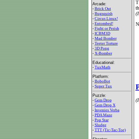
T
Arcade:
t
-
Brick Out
(
-
Bugsquish
-
Circus Linux!
-
Entombed!
N
-
Fight or Perish
-
ICBM3D
-
Mad Bomber
-
Teeter Torture
-
3D Pong
-
X-Bomber
Educational:
-
TuxMath
Platform:
-
BoboBot
-
Super Tux
Puzzle:
(
-
Gem Drop
-
Gem Drop X
-
Invenies Verba
-
PDA Maze
-
Pop Star
-
Sludge
-
TTT (Tic-Tac-Toe)