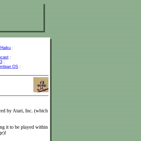
Haiku
:
cast
:
43
:
mbian OS
:
ed by Atari, Inc. (which
ng it to be played within
ge)!