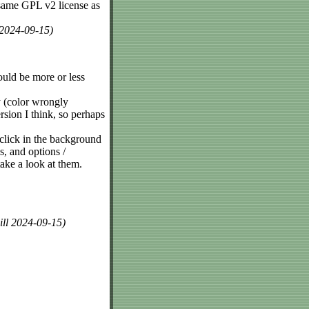
same GPL v2 license as
 2024-09-15)
ould be more or less
ly (color wrongly
ersion I think, so perhaps
 click in the background
s, and options /
ake a look at them.
ill 2024-09-15)