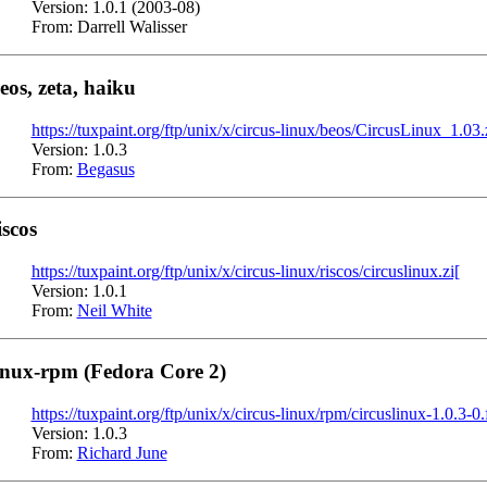
Version: 1.0.1 (2003-08)
From: Darrell Walisser
eos, zeta, haiku
https://tuxpaint.org/ftp/unix/x/circus-linux/beos/CircusLinux_1.03.
Version: 1.0.3
From:
Begasus
iscos
https://tuxpaint.org/ftp/unix/x/circus-linux/riscos/circuslinux.zi[
Version: 1.0.1
From:
Neil White
inux-rpm (Fedora Core 2)
https://tuxpaint.org/ftp/unix/x/circus-linux/rpm/circuslinux-1.0.3-0
Version: 1.0.3
From:
Richard June