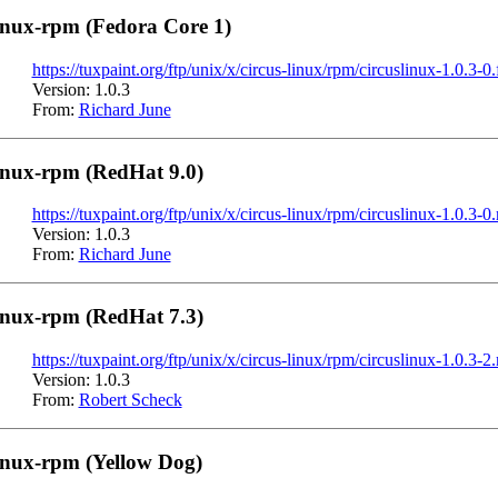
inux-rpm (Fedora Core 1)
https://tuxpaint.org/ftp/unix/x/circus-linux/rpm/circuslinux-1.0.3-0
Version: 1.0.3
From:
Richard June
inux-rpm (RedHat 9.0)
https://tuxpaint.org/ftp/unix/x/circus-linux/rpm/circuslinux-1.0.3-0
Version: 1.0.3
From:
Richard June
inux-rpm (RedHat 7.3)
https://tuxpaint.org/ftp/unix/x/circus-linux/rpm/circuslinux-1.0.3-
Version: 1.0.3
From:
Robert Scheck
inux-rpm (Yellow Dog)