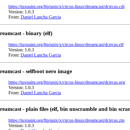
https://tuxpaint.org/ftp/unix/x/circus-linux/dreamcast/dcircus.cdi
Version: 1.0.3
From:
Daniel Lancha Garcia
reamcast - binary (elf)
https://tuxpaint.org/ftp/unix/x/circus-linux/dreamcast/dcircus.elf
Version: 1.0.3
From:
Daniel Lancha Garcia
reamcast - selfboot nero image
https://tuxpaint.org/ftp/unix/x/circus-linux/dreamcast/dcircus.nrg
Version: 1.0.3
From:
Daniel Lancha Garcia
reamcast - plain files (elf, bin unscramble and bin scra
https://tuxpaint.org/ftp/unix/x/circus-linux/dreamcast/dcircus.zip
Version: 1.0.3