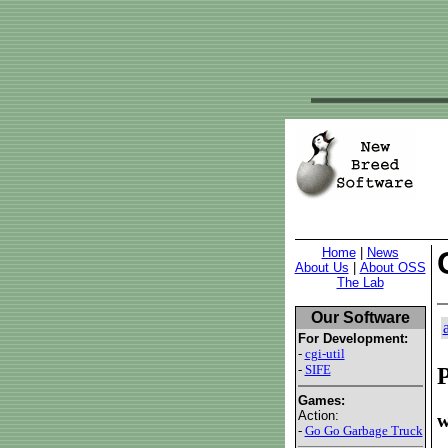
Home
|
News
About Us
|
About OSS
The Lab
Our Software
For Development:
-
cgi-util
-
SIFE
P
Games:
Action:
w
-
Go Go Garbage Truck