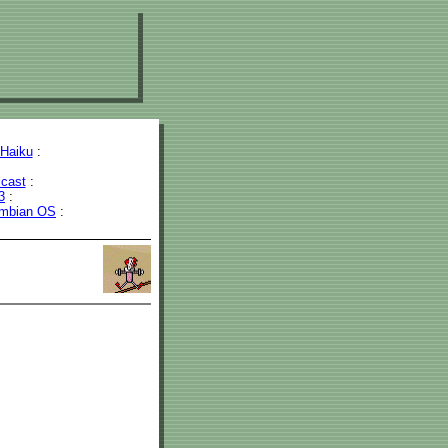
Haiku
:
cast
:
3
:
mbian OS
: