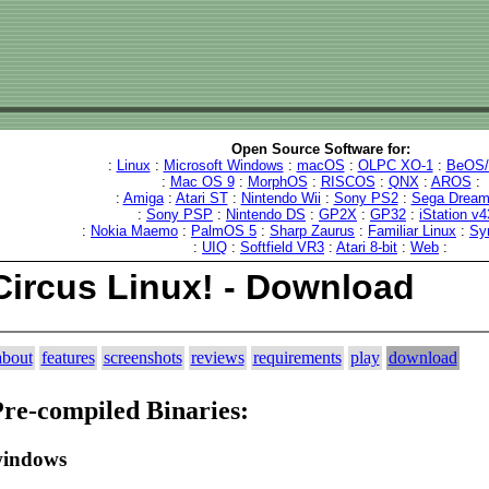
Open Source Software for:
:
Linux
:
Microsoft Windows
:
macOS
:
OLPC XO-1
:
BeOS/
:
Mac OS 9
:
MorphOS
:
RISCOS
:
QNX
:
AROS
:
:
Amiga
:
Atari ST
:
Nintendo Wii
:
Sony PS2
:
Sega Dream
:
Sony PSP
:
Nintendo DS
:
GP2X
:
GP32
:
iStation v4
:
Nokia Maemo
:
PalmOS 5
:
Sharp Zaurus
:
Familiar Linux
:
Sy
:
UIQ
:
Softfield VR3
:
Atari 8-bit
:
Web
:
Circus Linux! - Download
about
features
screenshots
reviews
requirements
play
download
re-compiled Binaries:
indows