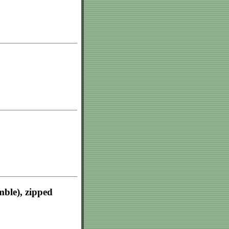
mble), zipped