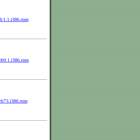
.fc1.1.i386.rpm
.rh9.1.i386.rpm
2.rh73.i386.rpm