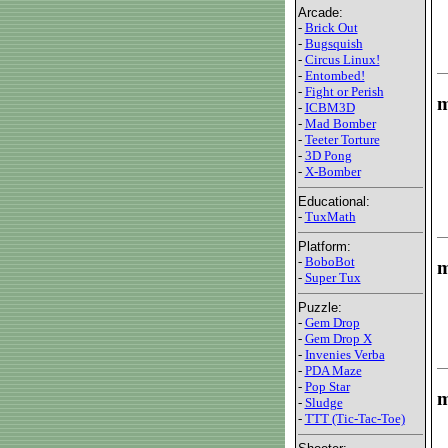
Arcade:
-
Brick Out
-
Bugsquish
-
Circus Linux!
-
Entombed!
-
Fight or Perish
m
-
ICBM3D
-
Mad Bomber
-
Teeter Torture
-
3D Pong
-
X-Bomber
Educational:
-
TuxMath
Platform:
-
BoboBot
m
-
Super Tux
Puzzle:
-
Gem Drop
-
Gem Drop X
-
Invenies Verba
-
PDA Maze
-
Pop Star
m
-
Sludge
-
TTT (Tic-Tac-Toe)