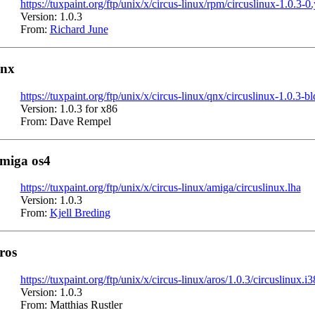
https://tuxpaint.org/ftp/unix/x/circus-linux/rpm/circuslinux-1.0.3-
Version: 1.0.3
From:
Richard June
nx
https://tuxpaint.org/ftp/unix/x/circus-linux/qnx/circuslinux-1.0.3-b
Version: 1.0.3 for x86
From: Dave Rempel
miga os4
https://tuxpaint.org/ftp/unix/x/circus-linux/amiga/circuslinux.lha
Version: 1.0.3
From:
Kjell Breding
ros
https://tuxpaint.org/ftp/unix/x/circus-linux/aros/1.0.3/circuslinux.i
Version: 1.0.3
From: Matthias Rustler