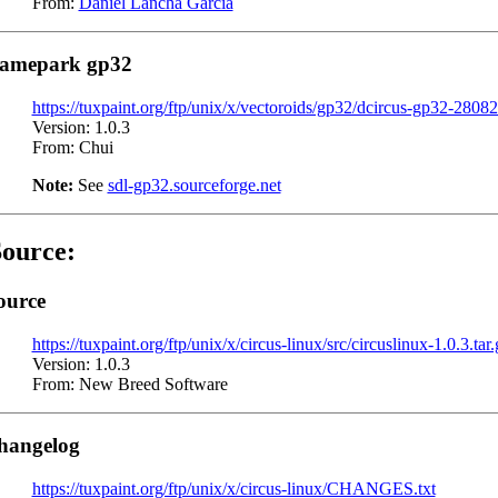
From:
Daniel Lancha Garcia
amepark gp32
https://tuxpaint.org/ftp/unix/x/vectoroids/gp32/dcircus-gp32-2808
Version: 1.0.3
From: Chui
Note:
See
sdl-gp32.sourceforge.net
ource:
ource
https://tuxpaint.org/ftp/unix/x/circus-linux/src/circuslinux-1.0.3.tar.
Version: 1.0.3
From: New Breed Software
hangelog
https://tuxpaint.org/ftp/unix/x/circus-linux/CHANGES.txt