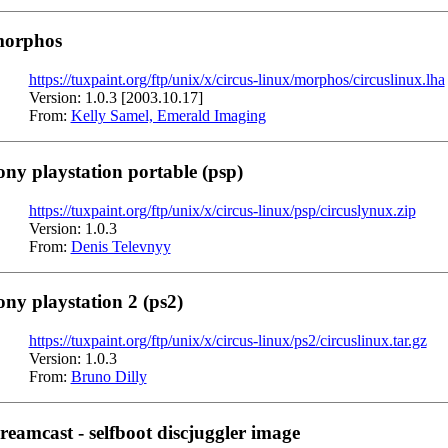
orphos
https://tuxpaint.org/ftp/unix/x/circus-linux/morphos/circuslinux.lha
Version: 1.0.3 [2003.10.17]
From:
Kelly Samel, Emerald Imaging
ony playstation portable (psp)
https://tuxpaint.org/ftp/unix/x/circus-linux/psp/circuslynux.zip
Version: 1.0.3
From:
Denis Televnyy
ony playstation 2 (ps2)
https://tuxpaint.org/ftp/unix/x/circus-linux/ps2/circuslinux.tar.gz
Version: 1.0.3
From:
Bruno Dilly
reamcast - selfboot discjuggler image