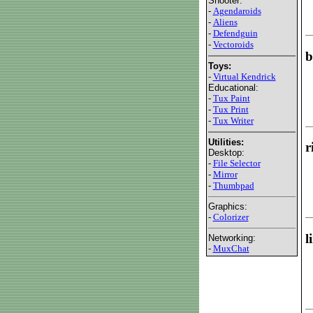
Shooter:
-
Agendaroids
-
Aliens
-
Defendguin
-
Vectoroids
b
Toys:
-
Virtual Kendrick
Educational:
-
Tux Paint
-
Tux Print
-
Tux Writer
Utilities:
r
Desktop:
-
File Selector
-
Mirror
-
Thumbpad
Graphics:
-
Colorizer
l
Networking:
-
MuxChat