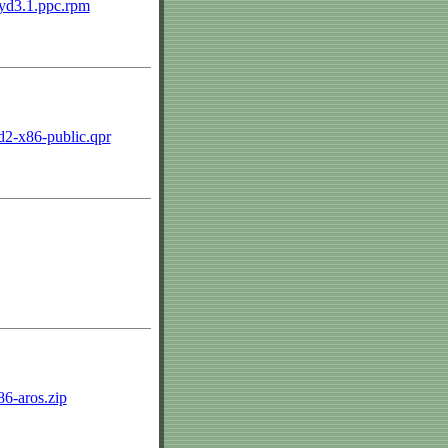
0.yd3.1.ppc.rpm
ld2-x86-public.qpr
386-aros.zip