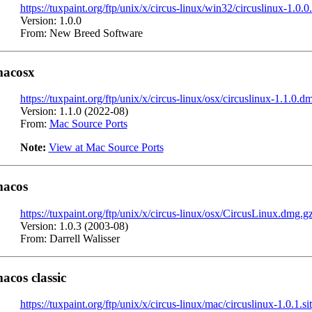
https://tuxpaint.org/ftp/unix/x/circus-linux/win32/circuslinux-1.0.0
Version: 1.0.0
From: New Breed Software
acosx
https://tuxpaint.org/ftp/unix/x/circus-linux/osx/circuslinux-1.1.0.d
Version: 1.1.0 (2022-08)
From:
Mac Source Ports
Note:
View at Mac Source Ports
acos
https://tuxpaint.org/ftp/unix/x/circus-linux/osx/CircusLinux.dmg.g
Version: 1.0.3 (2003-08)
From: Darrell Walisser
acos classic
https://tuxpaint.org/ftp/unix/x/circus-linux/mac/circuslinux-1.0.1.sit