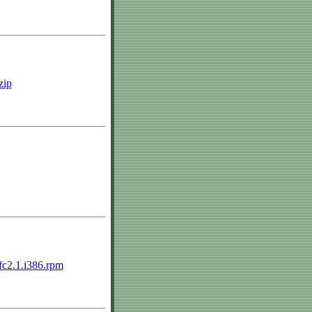
zip
.fc2.1.i386.rpm