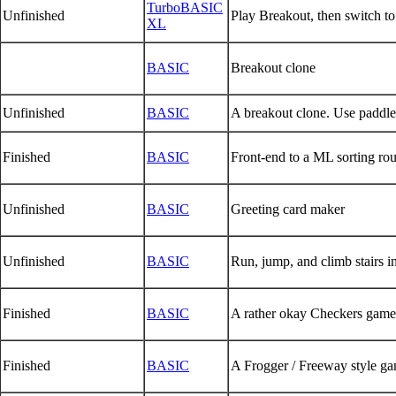
TurboBASIC
Unfinished
Play Breakout, then switch to
XL
BASIC
Breakout clone
Unfinished
BASIC
A breakout clone. Use paddle
Finished
BASIC
Front-end to a ML sorting ro
Unfinished
BASIC
Greeting card maker
Unfinished
BASIC
Run, jump, and climb stairs 
Finished
BASIC
A rather okay Checkers game
Finished
BASIC
A Frogger / Freeway style g