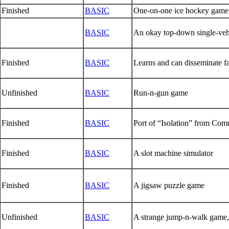
Finished
BASIC
One-on-one ice hockey game
BASIC
An okay top-down single-vehi
Finished
BASIC
Learns and can disseminate fa
Unfinished
BASIC
Run-n-gun game
Finished
BASIC
Port of “Isolation” from Co
Finished
BASIC
A slot machine simulator
Finished
BASIC
A jigsaw puzzle game
Unfinished
BASIC
A strange jump-n-walk game, 