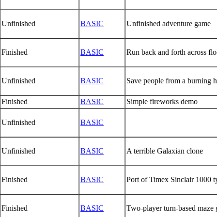
Unfinished
BASIC
Unfinished adventure game
Finished
BASIC
Run back and forth across floo
Unfinished
BASIC
Save people from a burning hig
Finished
BASIC
Simple fireworks demo
Unfinished
BASIC
Unfinished
BASIC
A terrible Galaxian clone
Finished
BASIC
Port of Timex Sinclair 1000 
Finished
BASIC
Two-player turn-based maze 