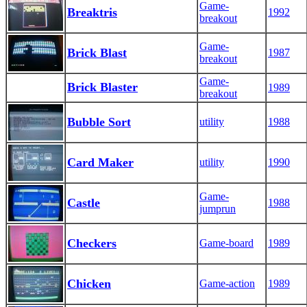
Game-
Breaktris
1992
breakout
Game-
Brick Blast
1987
breakout
Game-
Brick Blaster
1989
breakout
Bubble Sort
utility
1988
Card Maker
utility
1990
Game-
Castle
1988
jumprun
Checkers
Game-board
1989
Chicken
Game-action
1989