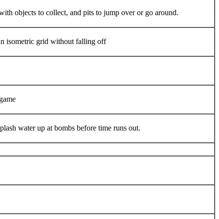
ith objects to collect, and pits to jump over or go around.
n isometric grid without falling off
 game
lash water up at bombs before time runs out.