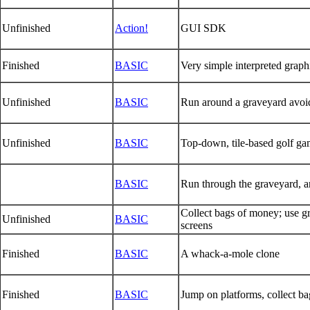
Unfinished
Action!
GUI SDK
Finished
BASIC
Very simple interpreted grap
Unfinished
BASIC
Run around a graveyard avoidi
Unfinished
BASIC
Top-down, tile-based golf ga
BASIC
Run through the graveyard, a
Collect bags of money; use gr
Unfinished
BASIC
screens
Finished
BASIC
A whack-a-mole clone
Finished
BASIC
Jump on platforms, collect ba