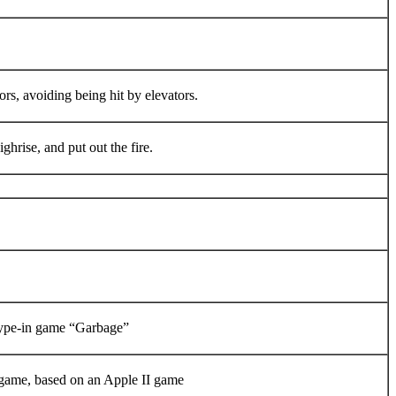
rs, avoiding being hit by elevators.
hrise, and put out the fire.
type-in game “Garbage”
game, based on an Apple II game