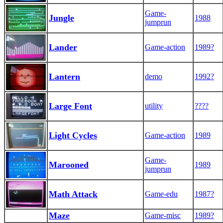
Game-
Jungle
1988
jumprun
Lander
Game-action
1989?
Lantern
demo
1992?
Large Font
utility
????
Light Cycles
Game-action
1989
Game-
Marooned
1989
jumprun
Math Attack
Game-edu
1987?
Maze
Game-misc
1989?