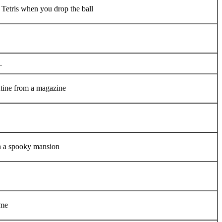
 Tetris when you drop the ball
.
utine from a magazine
in a spooky mansion
ame