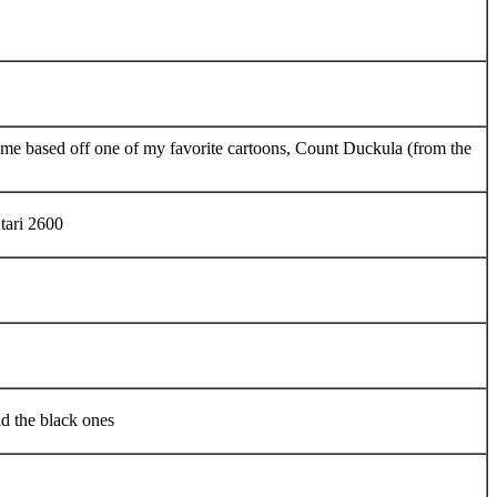
ame based off one of my favorite cartoons, Count Duckula (from the
tari 2600
id the black ones