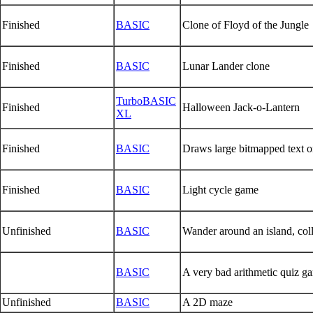
Finished
BASIC
Clone of Floyd of the Jungle
Finished
BASIC
Lunar Lander clone
TurboBASIC
Finished
Halloween Jack-o-Lantern
XL
Finished
BASIC
Draws large bitmapped text o
Finished
BASIC
Light cycle game
Unfinished
BASIC
Wander around an island, col
BASIC
A very bad arithmetic quiz g
Unfinished
BASIC
A 2D maze