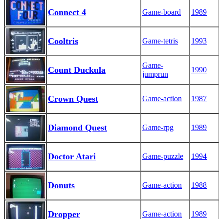
Connect 4
Game-board
1989
Cooltris
Game-tetris
1993
Game-
Count Duckula
1990
jumprun
Crown Quest
Game-action
1987
Diamond Quest
Game-rpg
1989
Doctor Atari
Game-puzzle
1994
Donuts
Game-action
1988
Dropper
Game-action
1989