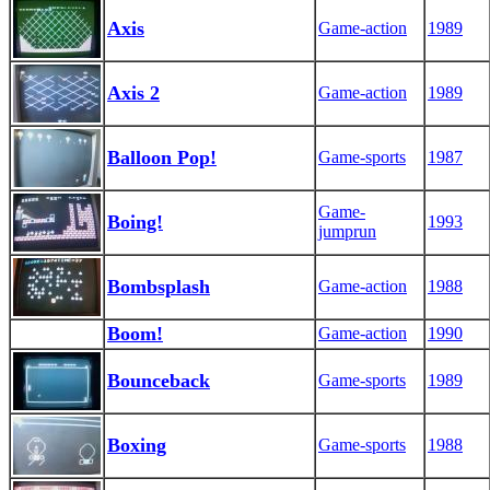
Axis
Game-action
1989
Axis 2
Game-action
1989
Balloon Pop!
Game-sports
1987
Game-
Boing!
1993
jumprun
Bombsplash
Game-action
1988
Boom!
Game-action
1990
Bounceback
Game-sports
1989
Boxing
Game-sports
1988