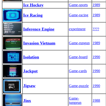
Ice Hockey
Game-sports
1989
Ice Racing
Game-racing
1989
Inference Engine
experiment
????
Invasion Vietnam
Game-rungun
1989
Isolation
Game-board
1990
Jackpot
Game-cards
1990
Jigsaw
Game-puzzle
1990
Game-
Jinx
1988
jumprun