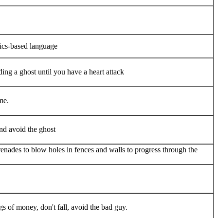
hics-based language
ng a ghost until you have a heart attack
me.
nd avoid the ghost
enades to blow holes in fences and walls to progress through the
gs of money, don't fall, avoid the bad guy.