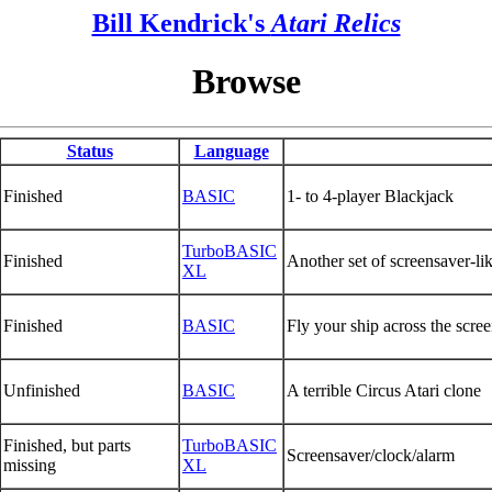
Bill Kendrick's
Atari Relics
Browse
Status
Language
Finished
BASIC
1- to 4-player Blackjack
TurboBASIC
Finished
Another set of screensaver-lik
XL
Finished
BASIC
Fly your ship across the scre
Unfinished
BASIC
A terrible Circus Atari clone
Finished, but parts
TurboBASIC
Screensaver/clock/alarm
missing
XL