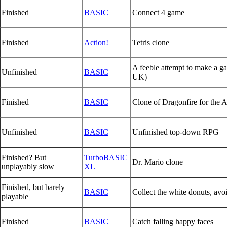
Finished
BASIC
Connect 4 game
Finished
Action!
Tetris clone
A feeble attempt to make a g
Unfinished
BASIC
UK)
Finished
BASIC
Clone of Dragonfire for the A
Unfinished
BASIC
Unfinished top-down RPG
Finished? But
TurboBASIC
Dr. Mario clone
unplayably slow
XL
Finished, but barely
BASIC
Collect the white donuts, avo
playable
Finished
BASIC
Catch falling happy faces