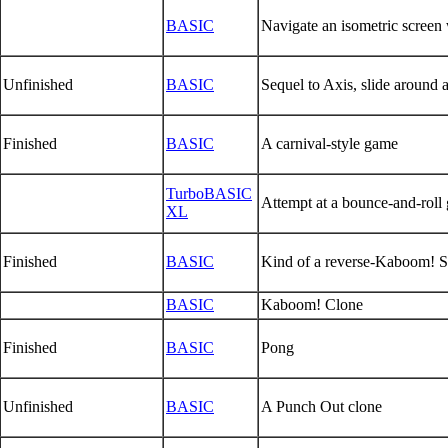
BASIC
Navigate an isometric screen w
Unfinished
BASIC
Sequel to Axis, slide around a
Finished
BASIC
A carnival-style game
TurboBASIC
Attempt at a bounce-and-roll
XL
Finished
BASIC
Kind of a reverse-Kaboom! Sp
BASIC
Kaboom! Clone
Finished
BASIC
Pong
Unfinished
BASIC
A Punch Out clone