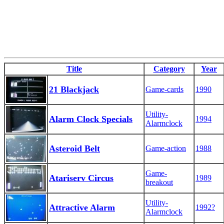
Title
Category
Year
21 Blackjack
Game-cards
1990
Utility-
Alarm Clock Specials
1994
Alarmclock
Asteroid Belt
Game-action
1988
Game-
Atariserv Circus
1989
breakout
Utility-
Attractive Alarm
1992?
Alarmclock