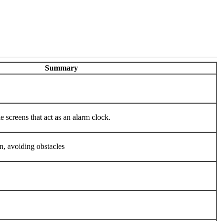
Summary
e screens that act as an alarm clock.
en, avoiding obstacles