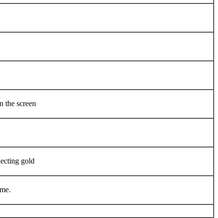
n the screen
lecting gold
ame.