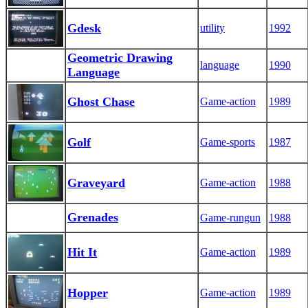
Gdesk
utility
1992
Geometric Drawing
language
1990
Language
Ghost Chase
Game-action
1989
Golf
Game-sports
1987
Graveyard
Game-action
1988
Grenades
Game-rungun
1988
Hit It
Game-action
1989
Hopper
Game-action
1989