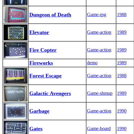
Dungeon of Death
Game-rpg
1988
Elevator
Game-action
1989
Fire Copter
Game-action
1989
Fireworks
demo
1989
Forest Escape
Game-action
1988
Galactic Avengers
Game-shmup
1989
Garbage
Game-action
1990
Gates
Game-board
1990