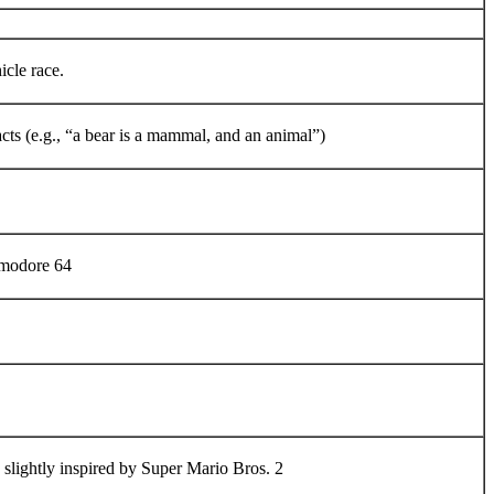
cle race.
cts (e.g., “a bear is a mammal, and an animal”)
mmodore 64
slightly inspired by Super Mario Bros. 2