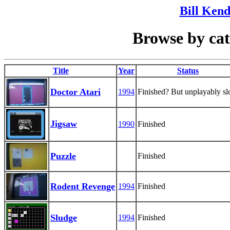
Bill Kend
Browse by ca
Title
Year
Status
Doctor Atari
1994
Finished? But unplayably s
Jigsaw
1990
Finished
Puzzle
Finished
Rodent Revenge
1994
Finished
Sludge
1994
Finished