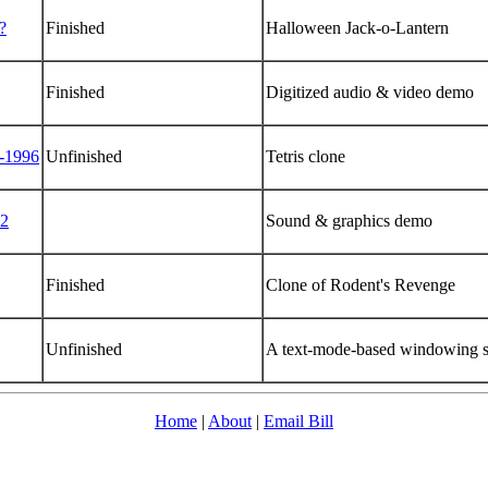
?
Finished
Halloween Jack-o-Lantern
Finished
Digitized audio & video demo
-1996
Unfinished
Tetris clone
2
Sound & graphics demo
Finished
Clone of Rodent's Revenge
Unfinished
A text-mode-based windowing 
Home
|
About
|
Email Bill