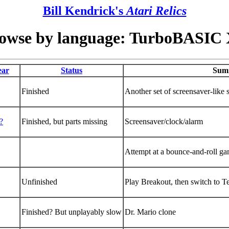
Bill Kendrick's
Atari Relics
owse by language: TurboBASIC
ear
Status
Sum
Finished
Another set of screensaver-like s
?
Finished, but parts missing
Screensaver/clock/alarm
Attempt at a bounce-and-roll g
Unfinished
Play Breakout, then switch to Te
Finished? But unplayably slow
Dr. Mario clone