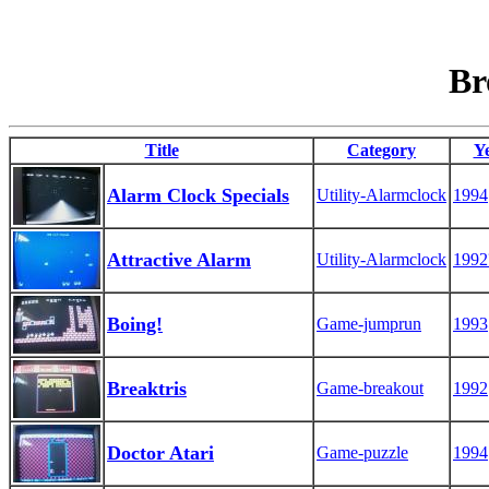
Br
Title
Category
Y
Alarm Clock Specials
Utility-Alarmclock
1994
Attractive Alarm
Utility-Alarmclock
1992
Boing!
Game-jumprun
1993
Breaktris
Game-breakout
1992
Doctor Atari
Game-puzzle
1994