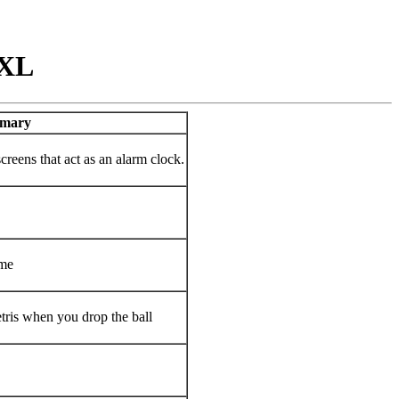
 XL
mary
creens that act as an alarm clock.
ame
tris when you drop the ball