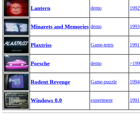
Lantern
demo
1992
Minarets and Memories
demo
1993
Plaxtriss
Game-tetris
1991
Porsche
demo
>199
Rodent Revenge
Game-puzzle
1994
Windows 0.0
experiment
1991