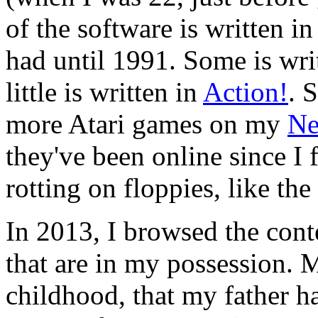
of the software is written i
had until 1991. Some is wri
little is written in
Action!
. 
more Atari games on my
Ne
they've been online since I f
rotting on floppies, like th
In 2013, I browsed the cont
that are in my possession.
childhood, that my father h