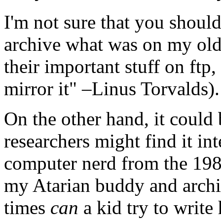
I'm not sure that you shoul
archive what was on my old
their important stuff on ftp,
mirror it" –
Linus Torvalds
).
On the other hand, it could 
researchers might find it int
computer nerd from the 198
my Atarian buddy and archi
times
can
a kid try to write