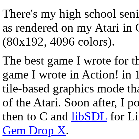
There's my high school seni
as rendered on my Atari in
(80x192, 4096 colors).
The best game I wrote for t
game I wrote in Action! in 
tile-based graphics mode th
of the Atari. Soon after, I p
then to C and
libSDL
for Li
Gem Drop X
.