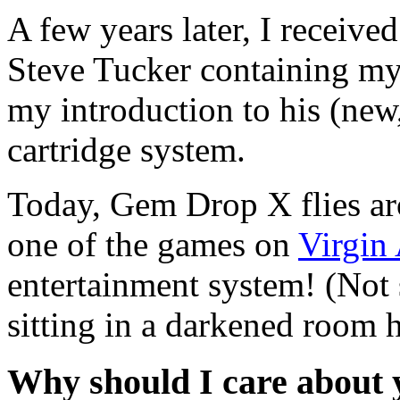
A few years later, I receiv
Steve Tucker
containing my 
my introduction to his (new,
cartridge system.
Today,
Gem Drop X
flies a
one of the games on
Virgin
entertainment system! (Not
sitting in a darkened room
Why should I care about y