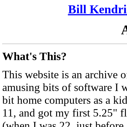
Bill Kendr
What's This?
This website is an archive o
amusing bits of software I 
bit home computers as a k
11, and got my first 5.25" 
(when I was 22, just before