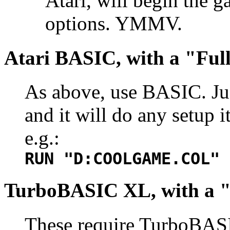
Atari, will begin the 
options. YMMV.
Atari BASIC, with a "Ful
As above, use BASIC. Jus
and it will do any setup 
e.g.:
RUN "D:COOLGAME.COL"
TurboBASIC XL, with a 
These require TurboBASI