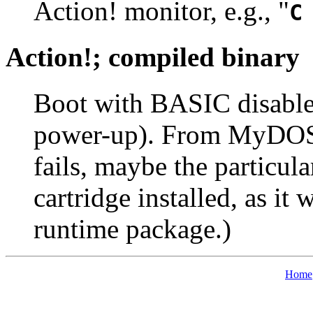
Action! monitor, e.g., "
C
Action!; compiled binary
Boot with BASIC disabled
power-up). From MyDOS, [
fails, maybe the particul
cartridge installed, as it
runtime package.)
Home