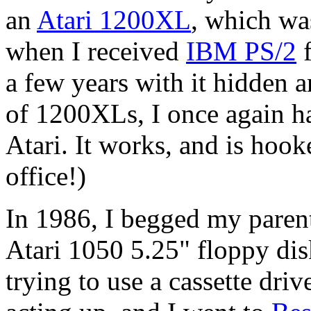
an
Atari 1200XL
, which wa
when I received
IBM PS/2
f
a few years with it hidden
of 1200XLs, I once again h
Atari. It works, and is ho
office!)
In 1986, I begged my paren
Atari 1050
5.25" floppy disk
trying to use a cassette driv