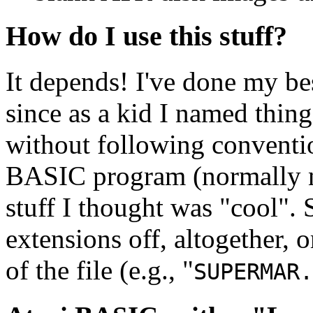
How do I use this stuff?
It depends! I've done my bes
since as a kid I named things
without following conventio
BASIC program (normally 
stuff I thought was "cool". 
extensions off, altogether, 
of the file (e.g., "
SUPERMAR.