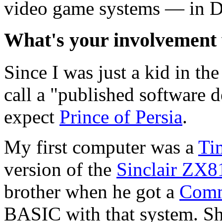
video game systems — in Da
What's your involvement 
Since I was just a kid in th
call a "published software d
expect
Prince of Persia
.
My first computer was a
Ti
version of the
Sinclair ZX8
brother when he got a
Comm
BASIC with that system. Sh