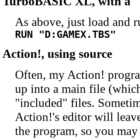
TurboBASIC XL, with a "
As above, just load and r
RUN "D:GAMEX.TBS"
Action!, using source
Often, my Action! progra
up into a main file (whic
"included" files. Sometim
Action!'s editor will leav
the program, so you may 