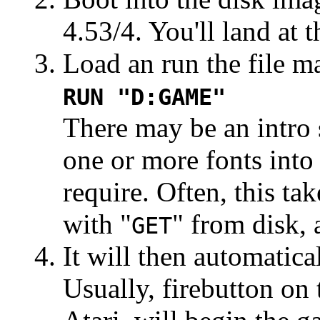
4.53/4. You'll land at
Load an run the file m
RUN "D:GAME"
There may be an intro s
one or more fonts int
require. Often, this tak
with "
" from disk, 
GET
It will then automatica
Usually, firebutton on 