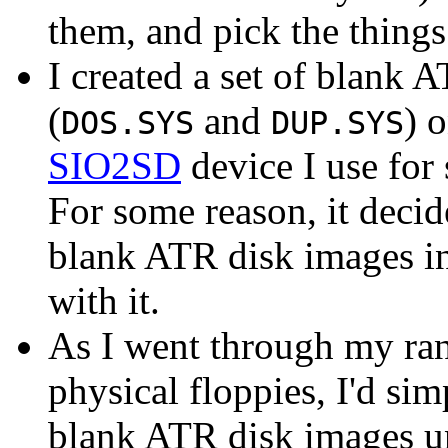
them, and pick the things
I created a set of blan
(
and
) 
DOS.SYS
DUP.SYS
SIO2SD
device I use for
For some reason, it decid
blank ATR disk images in
with it.
As I went through my ran
physical floppies, I'd sim
blank ATR disk images unti