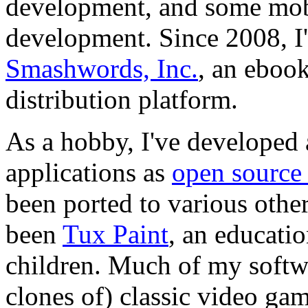
development, and some mo
development. Since 2008, I
Smashwords, Inc.
, an ebook
distribution platform.
As a hobby, I've developed
applications as
open source
been ported to various othe
been
Tux Paint
, an educati
children. Much of my softwa
clones of) classic video g