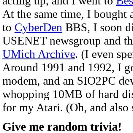
acting up, and I went to
Bes
At the same time, I bough
to
CyberDen
BBS, I soon d
USENET newsgroup and t
UMich Archive
. (I even sp
Around 1991 and 1992, I g
modem, and an SIO2PC devic
whopping 10MB of hard disk
for my Atari. (Oh, and al
Give me random trivia!