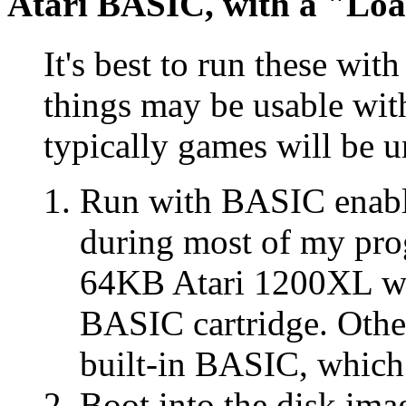
Atari BASIC, with a "Lo
It's best to run these wi
things may be usable wi
typically games will be u
Run with BASIC enabl
during most of my pr
64KB Atari 1200XL wit
BASIC cartridge. Othe
built-in BASIC, which 
Boot into the disk im