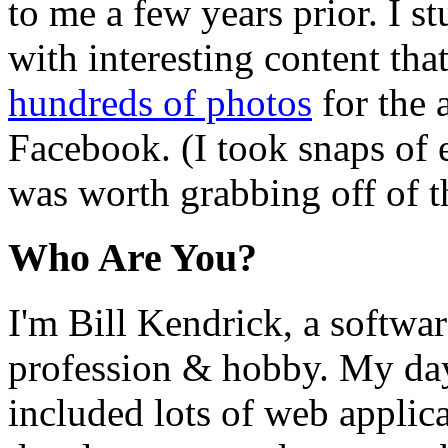
to me a few years prior. I st
with interesting content that
hundreds of photos
for the 
Facebook. (I took snaps of 
was worth grabbing off of t
Who Are You?
I'm Bill Kendrick, a softwa
profession & hobby. My da
included lots of web applic