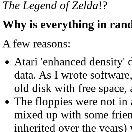
The Legend of Zelda
!?
Why is everything in ra
A few reasons:
Atari 'enhanced density'
data. As I wrote software
old disk with free space
The floppies were not in
mixed up with some friend
inherited over the years)