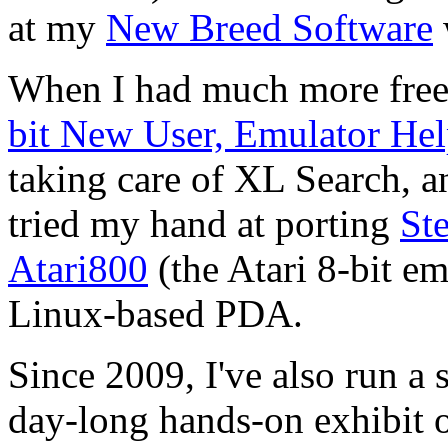
at my
New Breed Software
When I had much more free 
bit New User, Emulator He
taking care of
XL Search
, a
tried my hand at porting
Ste
Atari800
(the
Atari 8-bit
emu
Linux-based PDA.
Since 2009, I've also run a
day-long hands-on exhibit o