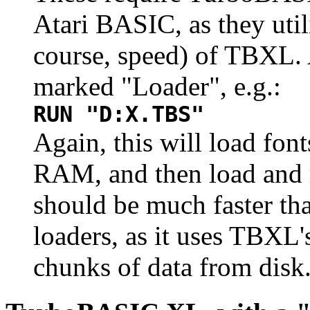
Atari BASIC, as they utili
course, speed) of TBXL. 
marked "Loader", e.g.:
RUN "D:X.TBS"
Again, this will load font
RAM, and then load and 
should be much faster th
loaders, as it uses TBXL'
chunks of data from disk