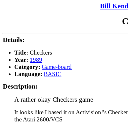
Bill Kend
C
Details:
Title:
Checkers
Year:
1989
Category:
Game-board
Language:
BASIC
Description:
A rather okay Checkers game
It looks like I based it on Activision!'s Checker
the Atari 2600/VCS