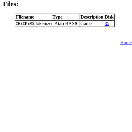
Files:
Filename
Type
Description
Disk
tokenized Atari BASIC
Game
35
CHECKERS
Home