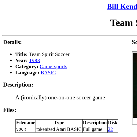
Bill Kend
Team S
Details:
Sc
Title:
Team Spirit Soccer
Year:
1988
Category:
Game-sports
Language:
BASIC
Description:
A (ironically) one-on-one soccer game
Files:
Filename
Type
Description
Disk
tokenized Atari BASIC
Full game
22
SOCR