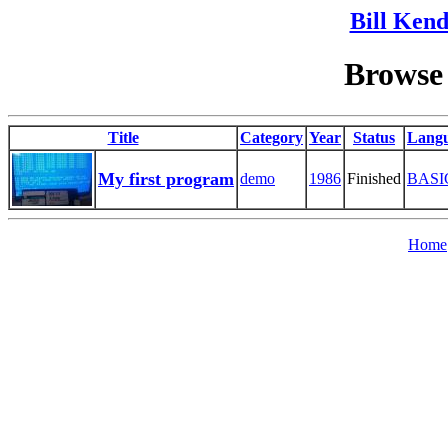
Bill Kend
Browse 
Title
Category
Year
Status
Lang
My first program
demo
1986
Finished
BASI
Home