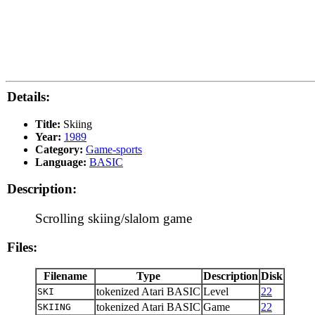
Details:
Title:
Skiing
Year:
1989
Category:
Game-sports
Language:
BASIC
Description:
Scrolling skiing/slalom game
Files:
Filename
Type
Description
Disk
tokenized Atari BASIC
Level
22
SKI
tokenized Atari BASIC
Game
22
SKIING