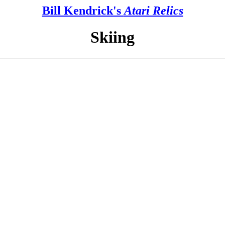
Bill Kendrick's
Atari Relics
Skiing