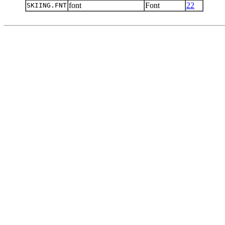
font
Font
22
SKIING.FNT