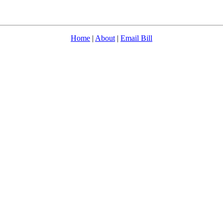
Home
|
About
|
Email Bill