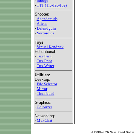
-
Sludge
-
TTT (Tic-Tac-Toe)
Shooter:
-
Agendaroids
-
Aliens
-
Defendguin
-
Vectoroids
Toys:
-
Virtual Kendrick
Educational:
-
Tux Paint
-
Tux Print
-
Tux Writer
Utilities:
Desktop:
-
File Selector
-
Mirror
-
Thumbpad
Graphics:
-
Colorizer
Networking:
-
MuxChat
© 1998-2026 New Breed Softw