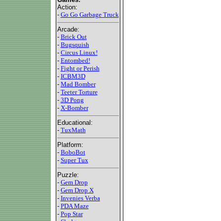
Action:
-
Go Go Garbage Truck
Arcade:
-
Brick Out
-
Bugsquish
-
Circus Linux!
-
Entombed!
-
Fight or Perish
-
ICBM3D
-
Mad Bomber
-
Teeter Torture
-
3D Pong
-
X-Bomber
Educational:
-
TuxMath
Platform:
-
BoboBot
-
Super Tux
Puzzle:
-
Gem Drop
-
Gem Drop X
-
Invenies Verba
-
PDA Maze
-
Pop Star