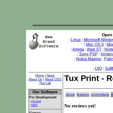
Open 
:
Linux
:
Microsoft Wind
:
Mac OS 9
:
Mo
:
Amiga
:
Atari ST
:
Nint
:
Sony PSP
:
Ninte
:
Nokia Maemo
:
Pal
:
UIQ
:
Soft
Home
|
News
Tux Print - 
About Us
|
About OSS
The Lab
Our Software
about
features
screenshots
r
For Development:
-
cgi-util
-
SIFE
No reviews yet!
Games: