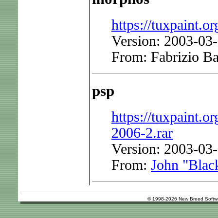
https://tuxpaint.or
Version: 2003-03
From: Fabrizio Ba
psp
https://tuxpaint.or
2006-2.rar
Version: 2003-03-
From:
John "Blac
© 1998-2026 New Breed Softw