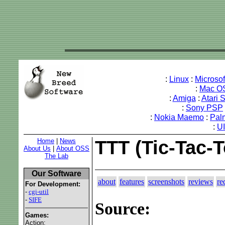
:
Linux
:
Microso
:
Mac O
:
Amiga
:
Atari 
:
Sony PSP
:
Nokia Maemo
:
Pal
:
U
Home
|
News
TTT (Tic-Tac-
About Us
|
About OSS
The Lab
Our Software
about
features
screenshots
reviews
re
For Development:
-
cgi-util
-
SIFE
Source:
Games:
Action: