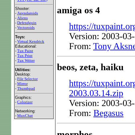
amiga os 4
Shooter:
-
Agendaroids
-
Aliens
-
Defendguin
https://tuxpaint.or
-
Vectoroids
Version: 2003-03
Toys:
-
Virtual Kendrick
From:
Tony Aksn
Educational:
-
Tux Paint
-
Tux Print
-
Tux Writer
beos, zeta, haiku
Utilities:
Desktop:
-
File Selector
https://tuxpaint.org
-
Mirror
-
Thumbpad
2003.03.14.zip
Graphics:
Version: 2003-03
-
Colorizer
From:
Begasus
Networking:
-
MuxChat
morphos