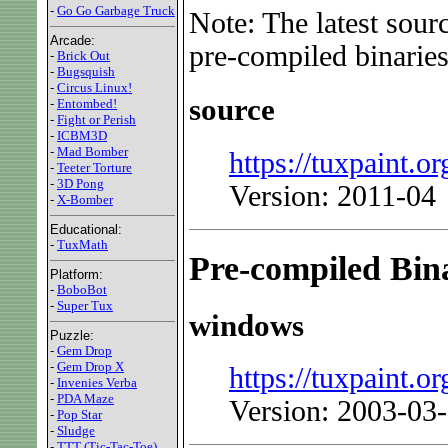
-
Go Go Garbage Truck
Note: The latest sour
Arcade:
pre-compiled binaries
-
Brick Out
-
Bugsquish
-
Circus Linux!
source
-
Entombed!
-
Fight or Perish
-
ICBM3D
-
Mad Bomber
https://tuxpaint.or
-
Teeter Torture
-
3D Pong
Version: 2011-04
-
X-Bomber
Educational:
-
TuxMath
Pre-compiled Bina
Platform:
-
BoboBot
-
Super Tux
windows
Puzzle:
-
Gem Drop
-
Gem Drop X
https://tuxpaint.or
-
Invenies Verba
-
PDA Maze
Version: 2003-03
-
Pop Star
-
Sludge
-
TTT (Tic-Tac-Toe)