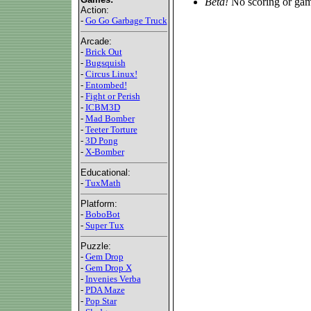
Beta!
No scoring or gam
Action:
-
Go Go Garbage Truck
Arcade:
-
Brick Out
-
Bugsquish
-
Circus Linux!
-
Entombed!
-
Fight or Perish
-
ICBM3D
-
Mad Bomber
-
Teeter Torture
-
3D Pong
-
X-Bomber
Educational:
-
TuxMath
Platform:
-
BoboBot
-
Super Tux
Puzzle:
-
Gem Drop
-
Gem Drop X
-
Invenies Verba
-
PDA Maze
-
Pop Star