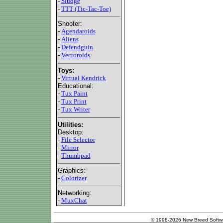
-
Sludge
-
TTT (Tic-Tac-Toe)
Shooter:
-
Agendaroids
-
Aliens
-
Defendguin
-
Vectoroids
Toys:
-
Virtual Kendrick
Educational:
-
Tux Paint
-
Tux Print
-
Tux Writer
Utilities:
Desktop:
-
File Selector
-
Mirror
-
Thumbpad
Graphics:
-
Colorizer
Networking:
-
MuxChat
© 1998-2026 New Breed Softw