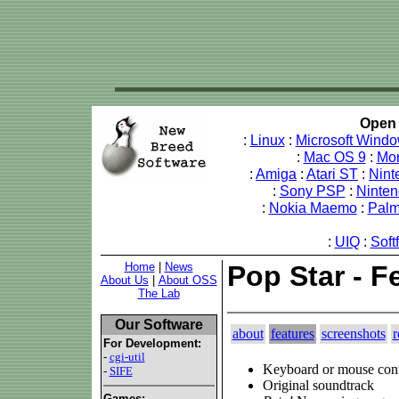
Open 
:
Linux
:
Microsoft Wind
:
Mac OS 9
:
Mo
:
Amiga
:
Atari ST
:
Nint
:
Sony PSP
:
Ninte
:
Nokia Maemo
:
Pal
:
UIQ
:
Soft
Home
|
News
Pop Star - F
About Us
|
About OSS
The Lab
Our Software
about
features
screenshots
r
For Development:
-
cgi-util
Keyboard or mouse cont
-
SIFE
Original soundtrack
Games: