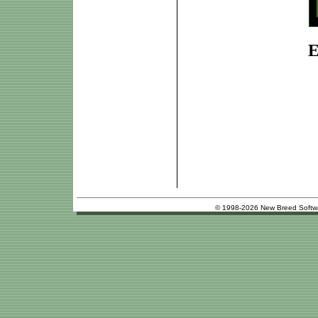
E
© 1998-2026 New Breed Softw