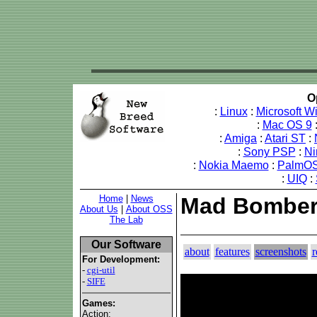
O
:
Linux
:
Microsoft 
:
Mac OS 9
:
Amiga
:
Atari ST
:
:
Sony PSP
:
Ni
:
Nokia Maemo
:
PalmOS
:
UIQ
:
Home
|
News
Mad Bomber 
About Us
|
About OSS
The Lab
Our Software
about
features
screenshots
r
For Development:
-
cgi-util
-
SIFE
Games:
Action: