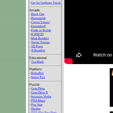
-
Go Go Garbage Truck
Arcade:
-
Brick Out
-
Bugsquish
-
Circus Linux!
-
Entombed!
-
Fight or Perish
-
ICBM3D
-
Mad Bomber
-
Teeter Torture
-
3D Pong
-
X-Bomber
Educational:
-
TuxMath
Platform:
-
BoboBot
-
Super Tux
Puzzle:
-
Gem Drop
-
Gem Drop X
-
Invenies Verba
-
PDA Maze
-
Pop Star
-
Sludge
-
TTT (Tic-Tac-Toe)