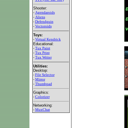
Shooter:
-
Agendaroids
-
Aliens
-
Defendguin
-
Vectoroids
Toys:
-
Virtual Kendrick
Educational:
-
Tux Paint
-
Tux Print
-
Tux Writer
Utilities:
Desktop:
-
File Selector
-
Mirror
-
Thumbpad
Graphics:
-
Colorizer
Networking:
-
MuxChat