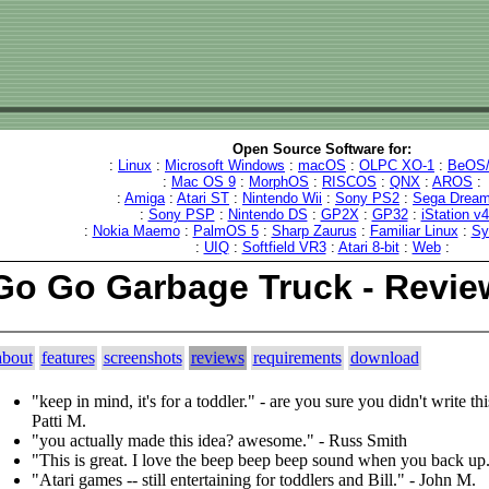
Open Source Software for:
:
Linux
:
Microsoft Windows
:
macOS
:
OLPC XO-1
:
BeOS/
:
Mac OS 9
:
MorphOS
:
RISCOS
:
QNX
:
AROS
:
:
Amiga
:
Atari ST
:
Nintendo Wii
:
Sony PS2
:
Sega Dream
:
Sony PSP
:
Nintendo DS
:
GP2X
:
GP32
:
iStation v
:
Nokia Maemo
:
PalmOS 5
:
Sharp Zaurus
:
Familiar Linux
:
Sy
:
UIQ
:
Softfield VR3
:
Atari 8-bit
:
Web
:
Go Go Garbage Truck - Revie
about
features
screenshots
reviews
requirements
download
"keep in mind, it's for a toddler." - are you sure you didn't write this
Patti M.
"you actually made this idea? awesome." - Russ Smith
"This is great. I love the beep beep beep sound when you back up
"Atari games -- still entertaining for toddlers and Bill." - John M.