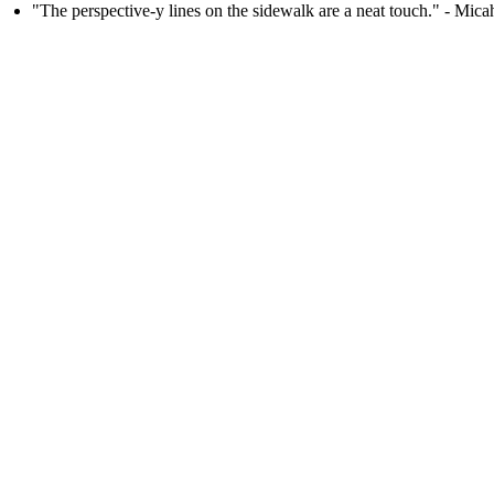
"The perspective-y lines on the sidewalk are a neat touch." - Mi