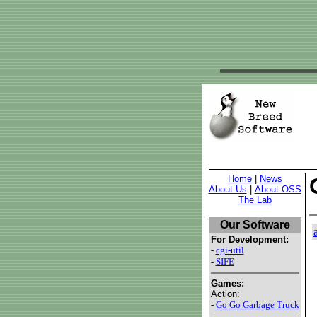
Home
|
News
About Us
|
About OSS
The Lab
Our Software
For Development:
-
cgi-util
-
SIFE
Games:
Action:
-
Go Go Garbage Truck