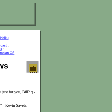
Haiku
:
cast
:
43
:
mbian OS
:
ws
 just for you, Bill? :) -
." - Kevin Savetz