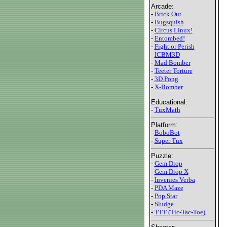
Arcade:
-
Brick Out
-
Bugsquish
-
Circus Linux!
-
Entombed!
-
Fight or Perish
-
ICBM3D
-
Mad Bomber
-
Teeter Torture
-
3D Pong
-
X-Bomber
Educational:
-
TuxMath
Platform:
-
BoboBot
-
Super Tux
Puzzle:
-
Gem Drop
-
Gem Drop X
-
Invenies Verba
-
PDA Maze
-
Pop Star
-
Sludge
-
TTT (Tic-Tac-Toe)