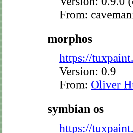
Version: 0.9.0
From: caveman
morphos
https://tuxpai
Version: 0.9
From:
Oliver 
symbian os
https://tuxpai