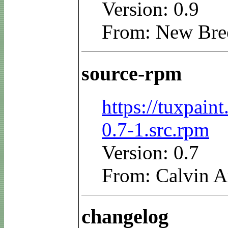
Version: 0.9
From: New Bre
source-rpm
https://tuxpain
0.7-1.src.rpm
Version: 0.7
From: Calvin A
changelog