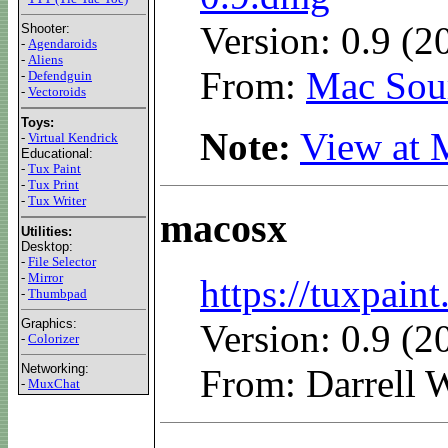
Version: 0.9 (2
Shooter:
-
Agendaroids
-
Aliens
From:
Mac Sour
-
Defendguin
-
Vectoroids
Toys:
Note:
View at 
-
Virtual Kendrick
Educational:
-
Tux Paint
-
Tux Print
-
Tux Writer
macosx
Utilities:
Desktop:
-
File Selector
-
Mirror
https://tuxpai
-
Thumbpad
Graphics:
Version: 0.9 (2
-
Colorizer
Networking:
From: Darrell W
-
MuxChat