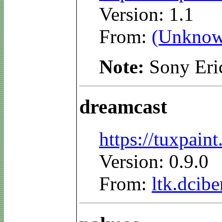
Version: 1.1
From:
(Unknow
Note:
Sony Eri
dreamcast
https://tuxpai
Version: 0.9.0
From:
ltk.dcibe