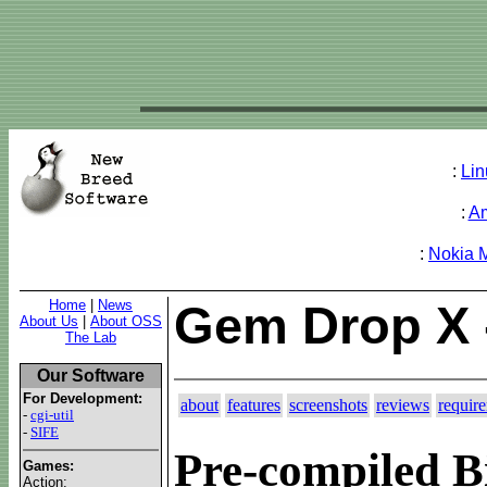
:
Lin
:
A
:
Nokia 
Home
|
News
Gem Drop X 
About Us
|
About OSS
The Lab
Our Software
For Development:
about
features
screenshots
reviews
requir
-
cgi-util
-
SIFE
Pre-compiled B
Games:
Action: