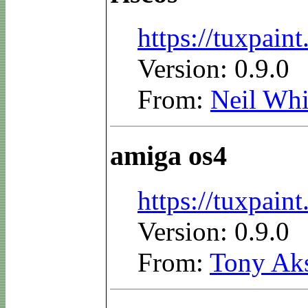
https://tuxpain
Version: 0.9.0
From:
Neil Whi
amiga os4
https://tuxpai
Version: 0.9.0
From:
Tony Ak