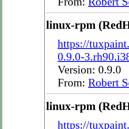
From:
Robert S
linux-rpm (RedH
https://tuxpai
0.9.0-3.rh90.i
Version: 0.9.0
From:
Robert S
linux-rpm (RedH
https://tuxpai