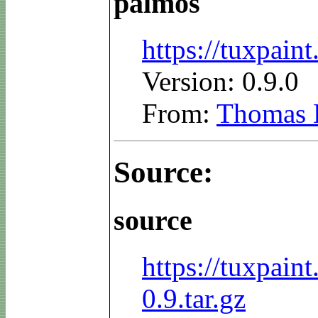
palmos
https://tuxpai
Version: 0.9.0
From:
Thomas 
Source:
source
https://tuxpain
0.9.tar.gz