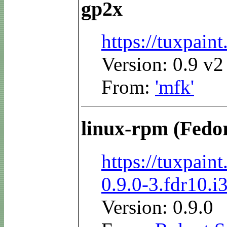
gp2x
https://tuxpai
Version: 0.9 v2
From:
'mfk'
linux-rpm (Fedo
https://tuxpai
0.9.0-3.fdr10.i
Version: 0.9.0