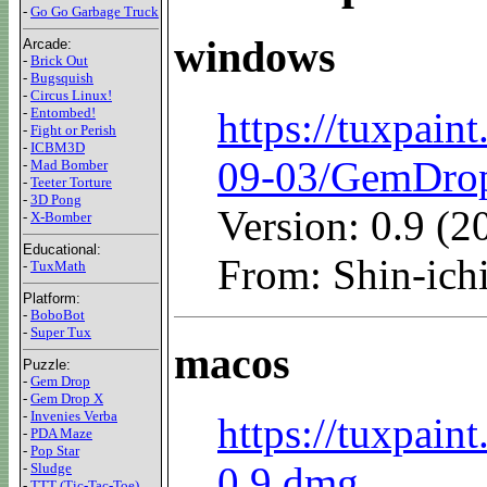
-
Go Go Garbage Truck
windows
Arcade:
-
Brick Out
-
Bugsquish
-
Circus Linux!
https://tuxpain
-
Entombed!
-
Fight or Perish
-
ICBM3D
09-03/GemDro
-
Mad Bomber
-
Teeter Torture
-
3D Pong
Version: 0.9 (
-
X-Bomber
Educational:
From: Shin-i
-
TuxMath
Platform:
-
BoboBot
-
Super Tux
macos
Puzzle:
-
Gem Drop
-
Gem Drop X
-
Invenies Verba
https://tuxpain
-
PDA Maze
-
Pop Star
0.9.dmg
-
Sludge
-
TTT (Tic-Tac-Toe)