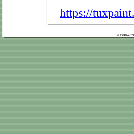
https://tuxpai
© 1998-2026