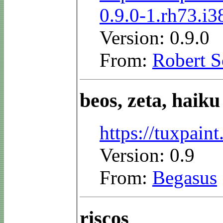
0.9.0-1.rh73.i
Version: 0.9.0
From:
Robert S
beos, zeta, haiku
https://tuxpai
Version: 0.9
From:
Begasus
riscos