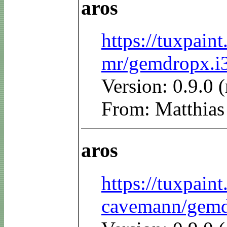
aros
https://tuxpain
mr/gemdropx.i3
Version: 0.9.0 
From: Matthias
aros
https://tuxpain
cavemann/gemdr